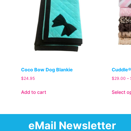
Coco Bow Dog Blankie
Cuddle®
$
24.95
$
29.00
–
Add to cart
Select o
eMail Newsletter