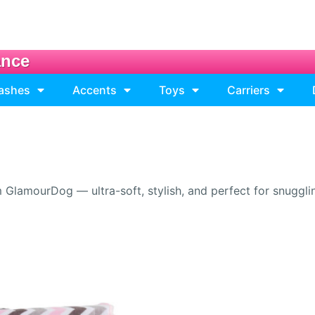
ance
eashes
Accents
Toys
Carriers
lamourDog — ultra-soft, stylish, and perfect for snuggling