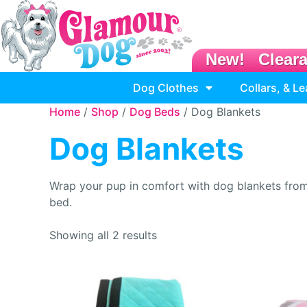
New!
Clear
Dog Clothes
Collars, & L
Home
/
Shop
/
Dog Beds
/ Dog Blankets
Dog Blankets
Wrap your pup in comfort with dog blankets from G
bed.
Showing all 2 results