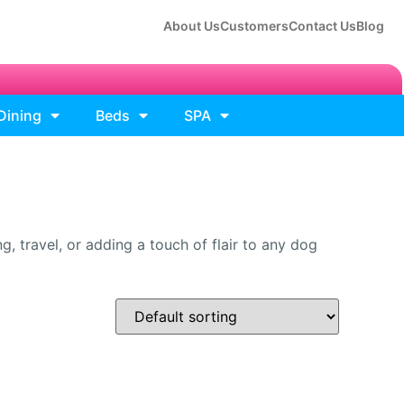
About Us
Customers
Contact Us
Blog
Dining
Beds
SPA
, travel, or adding a touch of flair to any dog