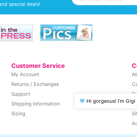
and special deals!
Customer Service
C
My Account
A
Returns / Exchanges
C
Support
Pr
Hi gorgeous! I’m Gigi
Shipping Information
T
Sizing
S
Ac