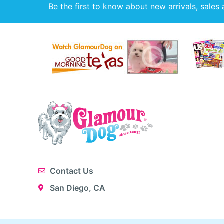
Be the first to know about new arrivals, sales 
Contact Us
San Diego, CA