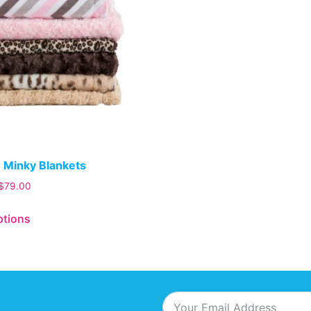
 Minky Blankets
$
79.00
ptions