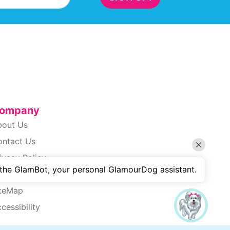
ompany
bout Us
ontact Us
ivacy Policy
 the GlamBot, your personal GlamourDog assistant.
erms Of Use
iteMap
cessibility