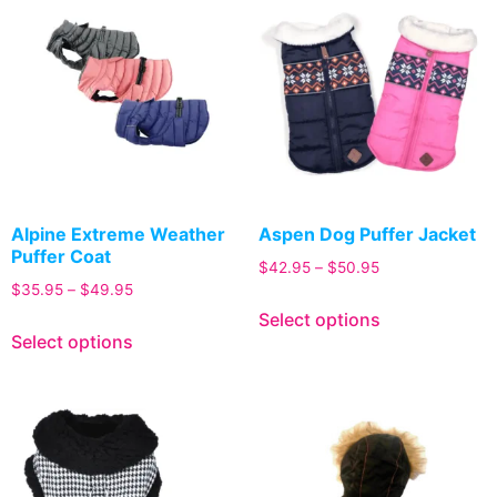
Alpine Extreme Weather
Aspen Dog Puffer Jacket
Puffer Coat
$
42.95
–
$
50.95
$
35.95
–
$
49.95
Select options
Select options