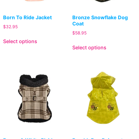
Born To Ride Jacket
Bronze Snowflake Dog
Coat
$
32.95
$
58.95
Select options
Select options