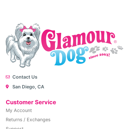
Contact Us
San Diego, CA
Customer Service
My Account
Returns / Exchanges
Support