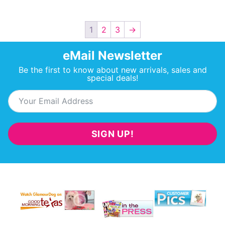
1
2
3
→
eMail Newsletter
Be the first to know about new arrivals, sales and
special deals!
SIGN UP!