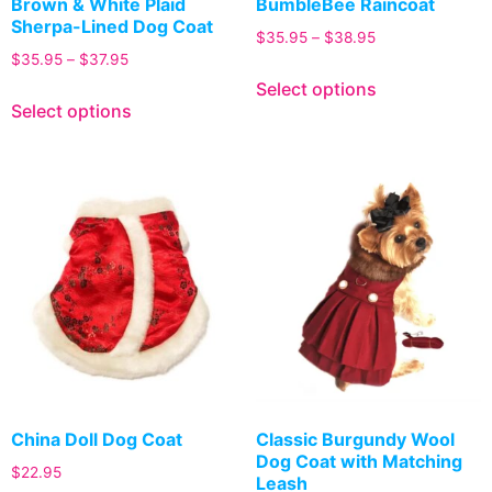
Brown & White Plaid
BumbleBee Raincoat
Sherpa-Lined Dog Coat
$
35.95
–
$
38.95
$
35.95
–
$
37.95
Select options
Select options
China Doll Dog Coat
Classic Burgundy Wool
Dog Coat with Matching
$
22.95
Leash