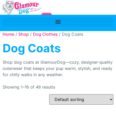
Home
/
Shop
/
Dog Clothes
/ Dog Coats
Dog Coats
Shop dog coats at GlamourDog—cozy, designer-quality
outerwear that keeps your pup warm, stylish, and ready
for chilly walks in any weather.
Showing 1–16 of 46 results