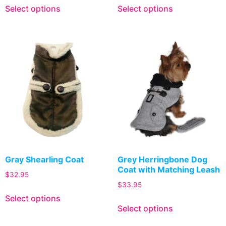
Select options
Select options
Gray Shearling Coat
Grey Herringbone Dog
Coat with Matching Leash
$
32.95
$
33.95
Select options
Select options