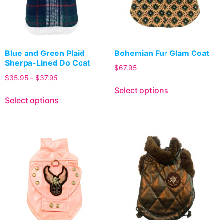
Blue and Green Plaid
Bohemian Fur Glam Coat
Sherpa-Lined Do Coat
$
67.95
$
35.95
–
$
37.95
Select options
Select options