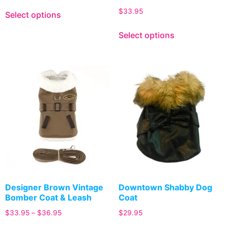
$
33.95
Select options
Select options
Designer Brown Vintage
Downtown Shabby Dog
Bomber Coat & Leash
Coat
$
33.95
–
$
36.95
$
29.95