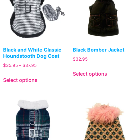
Black and White Classic
Black Bomber Jacket
Houndstooth Dog Coat
$
32.95
$
35.95
–
$
37.95
Select options
Select options