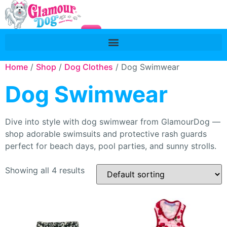
Home
/
Shop
/
Dog Clothes
/ Dog Swimwear
Dog Swimwear
Dive into style with dog swimwear from GlamourDog —
shop adorable swimsuits and protective rash guards
perfect for beach days, pool parties, and sunny strolls.
Showing all 4 results