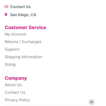
Contact Us
San Diego, CA
Customer Service
My Account
Returns / Exchanges
Support
Shipping Information
Sizing
Company
About Us
Contact Us
Privacy Policy