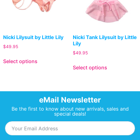
Nicki Lilysuit by Little Lily
Nicki Tank Lilysuit by Little
Lily
$
49.95
$
49.95
Select options
Select options
eMail Newsletter
Be the first to know about new arrivals, sales and
special deals!