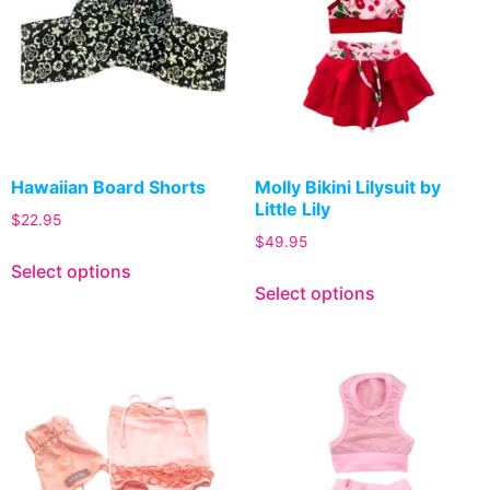
Hawaiian Board Shorts
Molly Bikini Lilysuit by
Little Lily
$
22.95
$
49.95
Select options
Select options