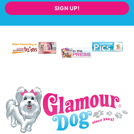
SIGN UP!