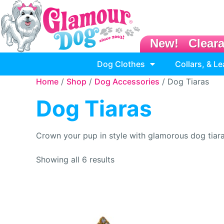
New!
Clear
Dog Clothes
Collars, & L
Home
/
Shop
/
Dog Accessories
/ Dog Tiaras
Dog Tiaras
Crown your pup in style with glamorous dog tiara
Showing all 6 results