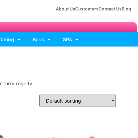
About Us
Customers
Contact Us
Blog
Dining
Beds
SPA
 furry royalty.