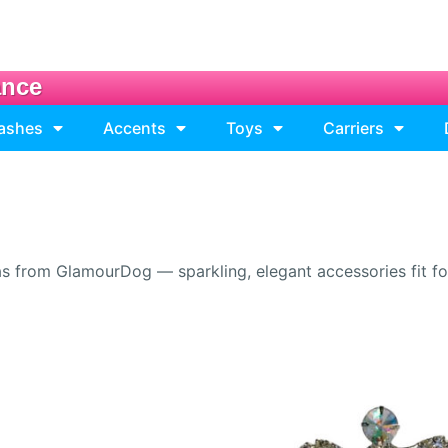
ance
eashes
Accents
Toys
Carriers
s from GlamourDog — sparkling, elegant accessories fit for