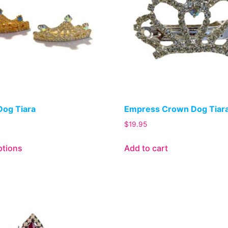
Dog Tiara
Empress Crown Dog Tiar
$
19.95
ptions
Add to cart