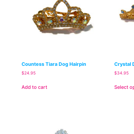
Countess Tiara Dog Hairpin
Crystal 
$
24.95
$
34.95
Add to cart
Select o