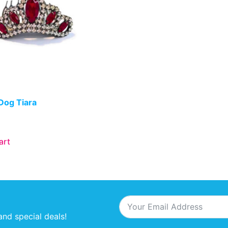
Dog Tiara
art
and special deals!