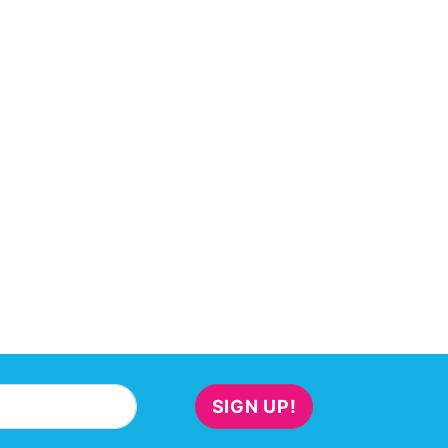
SIGN UP!