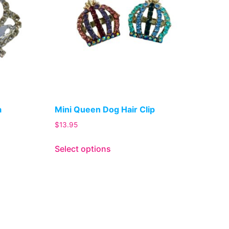
a
Mini Queen Dog Hair Clip
$
13.95
Select options