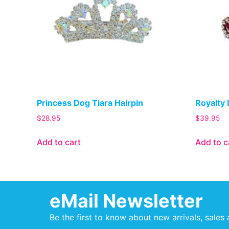
Princess Dog Tiara Hairpin
Royalty 
$
28.95
$
39.95
Add to cart
Add to c
eMail Newsletter
Be the first to know about new arrivals, sales 