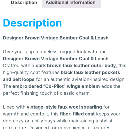
Description
Additional information
Description
Designer Brown Vintage Bomber Coat & Leash
Give your pup a timeless, rugged look with our
Designer Brown Vintage Bomber Coat & Leash
.
Crafted with a
dark brown faux leather outer body
, this
high-quality coat features
black faux leather pockets
and belt loops
for an authentic aviation-inspired design.
The
embroidered “Co-Pilot” wings emblem
adds the
perfect finishing touch of classic charm.
Lined with
vintage-style faux wool shearling
for
warmth and comfort, this
fiber-filled coat
keeps your
dog cozy on chilly days while maintaining a stylish,
retro edge. Designed for convenience, it features