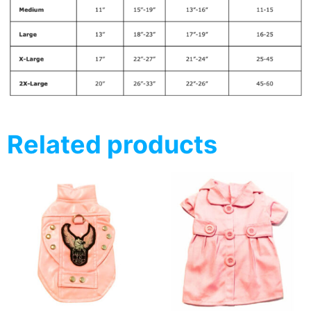
Related products