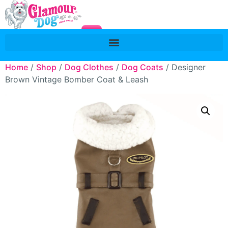
Home
/
Shop
/
Dog Clothes
/
Dog Coats
/ Designer
Brown Vintage Bomber Coat & Leash