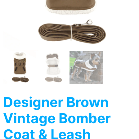
Designer Brown
Vintage Bomber
Coat & Leash