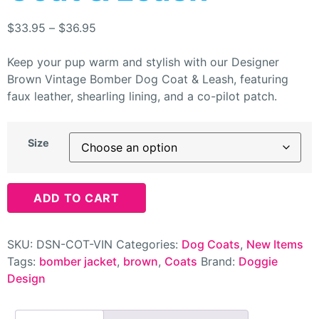
$
33.95
–
$
36.95
Keep your pup warm and stylish with our Designer
Brown Vintage Bomber Dog Coat & Leash, featuring
faux leather, shearling lining, and a co-pilot patch.
Size
ADD TO CART
SKU:
DSN-COT-VIN
Categories:
Dog Coats
,
New Items
Tags:
bomber jacket
,
brown
,
Coats
Brand:
Doggie
Design