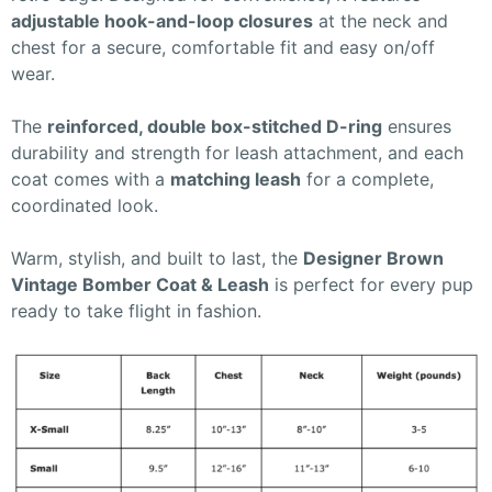
adjustable hook-and-loop closures
at the neck and
chest for a secure, comfortable fit and easy on/off
wear.
The
reinforced, double box-stitched D-ring
ensures
durability and strength for leash attachment, and each
coat comes with a
matching leash
for a complete,
coordinated look.
Warm, stylish, and built to last, the
Designer Brown
Vintage Bomber Coat & Leash
is perfect for every pup
ready to take flight in fashion.