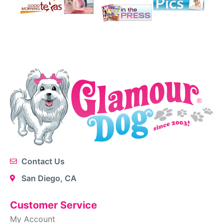
Contact Us
San Diego, CA
Customer Service
My Account