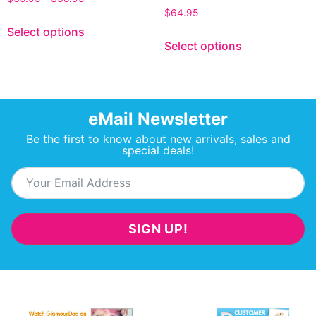
$
64.95
Select options
Select options
eMail Newsletter
Be the first to know about new arrivals, sales and
special deals!
SIGN UP!