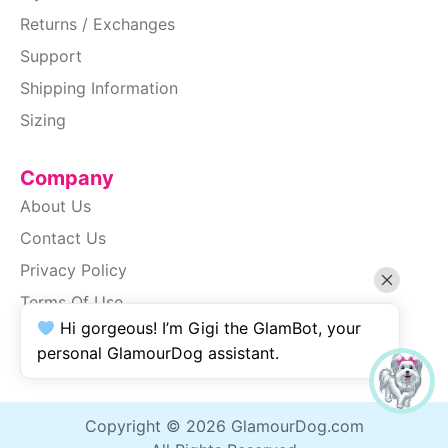
Returns / Exchanges
Support
Shipping Information
Sizing
Company
About Us
Contact Us
Privacy Policy
Terms Of Use
Hi gorgeous! I’m Gigi the GlamBot, your
SiteMap
personal GlamourDog assistant.
Accessibility
Copyright © 2026 GlamourDog.com