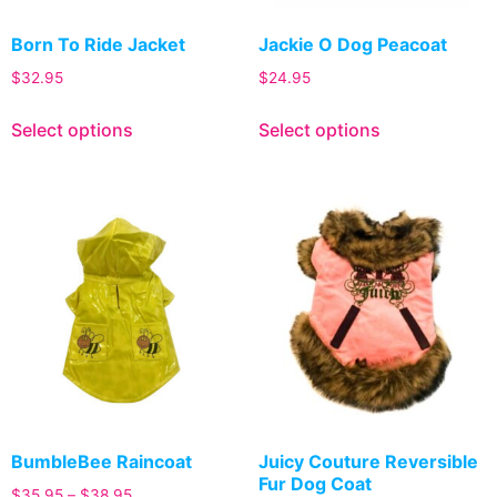
Born To Ride Jacket
Jackie O Dog Peacoat
$
32.95
$
24.95
Select options
Select options
BumbleBee Raincoat
Juicy Couture Reversible
Fur Dog Coat
$
35.95
–
$
38.95