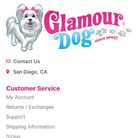
Contact Us
San Diego, CA
Customer Service
My Account
Returns / Exchanges
Support
Shipping Information
Sizing