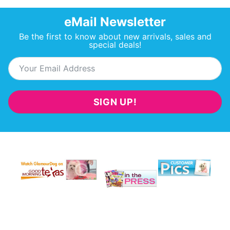
eMail Newsletter
Be the first to know about new arrivals, sales and
special deals!
SIGN UP!