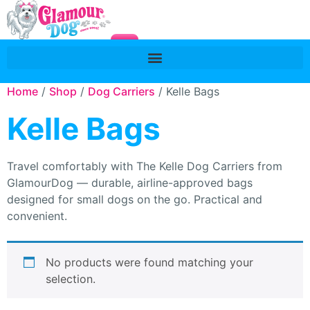
Home
/
Shop
/
Dog Carriers
/ Kelle Bags
Kelle Bags
Travel comfortably with The Kelle Dog Carriers from
GlamourDog — durable, airline-approved bags
designed for small dogs on the go. Practical and
convenient.
No products were found matching your
selection.