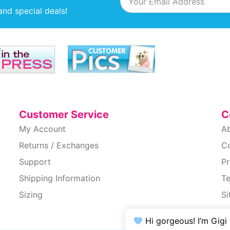
and special deals!
Customer Service
C
My Account
A
Returns / Exchanges
C
Support
Pr
Shipping Information
T
Sizing
S
Ac
Hi gorgeous! I’m Gigi