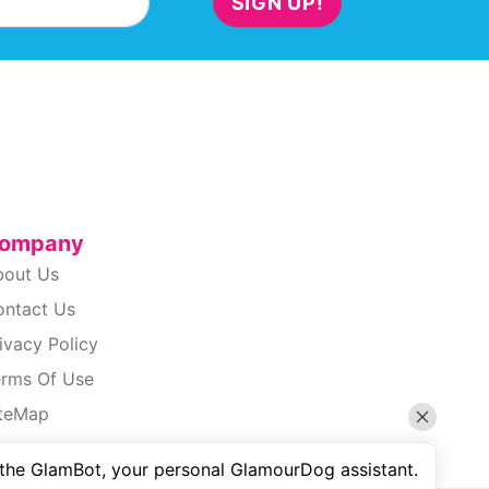
SIGN UP!
ompany
bout Us
ontact Us
ivacy Policy
erms Of Use
iteMap
cessibility
 the GlamBot, your personal GlamourDog assistant.