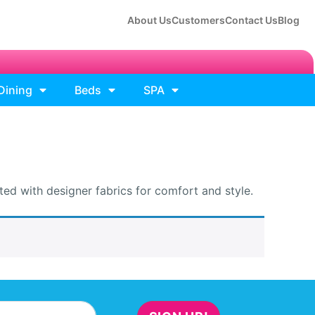
About Us
Customers
Contact Us
Blog
Dining
Beds
SPA
ed with designer fabrics for comfort and style.