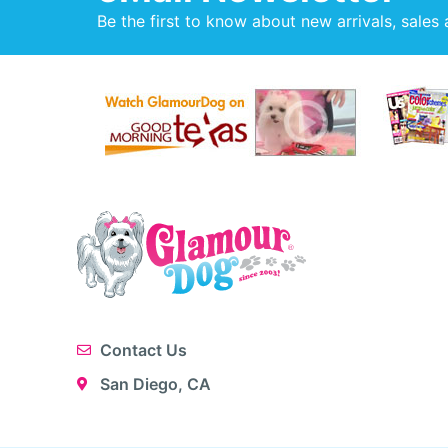
Be the first to know about new arrivals, sales 
Contact Us
San Diego, CA