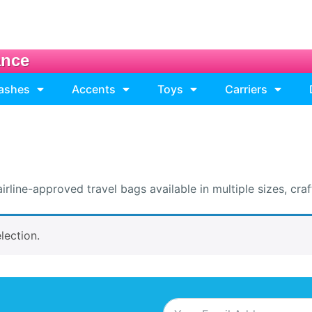
ance
eashes
Accents
Toys
Carriers
ine-approved travel bags available in multiple sizes, craft
lection.