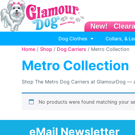
New!
Clear
Dog Clothes
Collars, & L
Home
/
Shop
/
Dog Carriers
/ Metro Collection
Metro Collection
Shop The Metro Dog Carriers at GlamourDog — airl
No products were found matching your se
eMail Newsletter