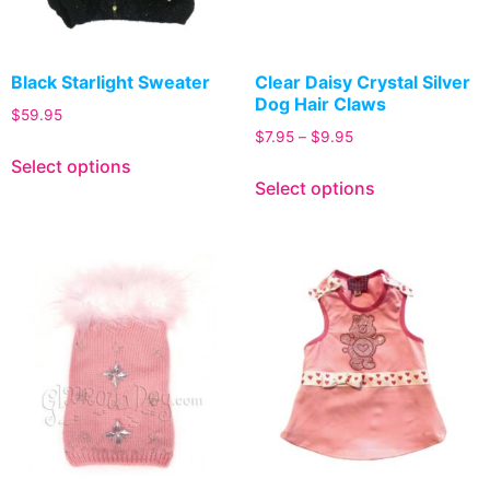
Black Starlight Sweater
Clear Daisy Crystal Silver
Dog Hair Claws
$
59.95
$
7.95
–
$
9.95
Select options
Select options