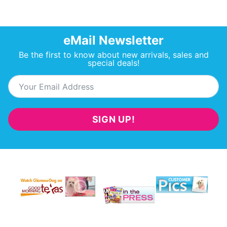
eMail Newsletter
Be the first to know about new arrivals, sales and
special deals!
SIGN UP!