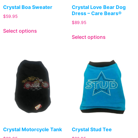
Crystal Boa Sweater
Crystal Love Bear Dog
Dress – Care Bears®
$
59.95
$
89.95
Select options
Select options
Crystal Motorcycle Tank
Crystal Stud Tee