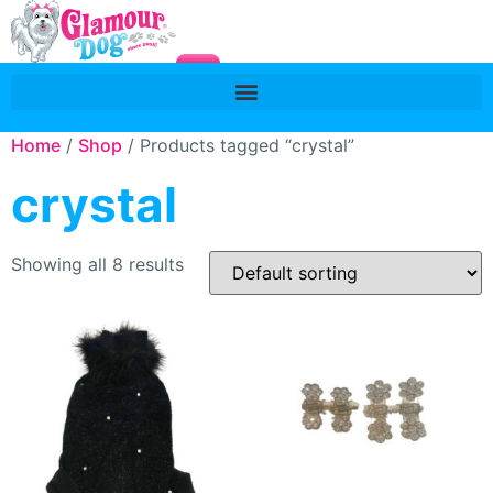
Home
/
Shop
/ Products tagged “crystal”
crystal
Showing all 8 results