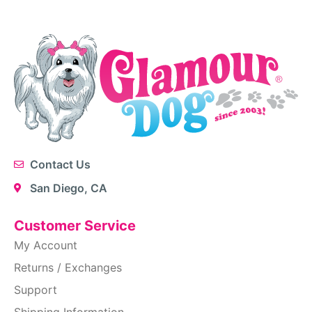
Contact Us
San Diego, CA
Customer Service
My Account
Returns / Exchanges
Support