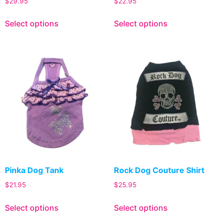
$
29.95
$
22.95
Select options
Select options
Pinka Dog Tank
Rock Dog Couture Shirt
$
21.95
$
25.95
Select options
Select options