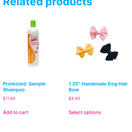
Related products
Protected: Sample
1.25″ Handmade Dog Hair
Shampoo
Bow
$
11.99
$
4.95
Add to cart
Select options