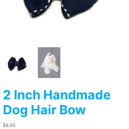
2 Inch Handmade
Dog Hair Bow
$
8.95