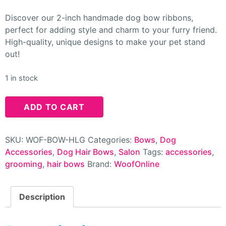
Discover our 2-inch handmade dog bow ribbons,
perfect for adding style and charm to your furry friend.
High-quality, unique designs to make your pet stand
out!
1 in stock
ADD TO CART
SKU:
WOF-BOW-HLG
Categories:
Bows
,
Dog
Accessories
,
Dog Hair Bows
,
Salon
Tags:
accessories
,
grooming
,
hair bows
Brand:
WoofOnline
Description