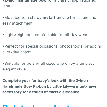
•
2-inch handmade bow
for a classic, sophisticated
look
•Mounted to a sturdy
metal hair clip
for secure and
easy attachment
•Lightweight and comfortable for all-day wear
•Perfect for special occasions, photoshoots, or adding
everyday charm
•Suitable for pets of all sizes who enjoy a timeless,
elegant style
Complete your fur baby’s look with the 2-Inch
Handmade Bow Ribbon by Little Lily—a must-have
accessory for a touch of classic elegance!