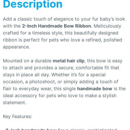
Description
Add a classic touch of elegance to your fur baby’s look
with the
2-Inch Handmade Bow Ribbon
. Meticulously
crafted for a timeless style, this beautifully designed
ribbon is perfect for pets who love a refined, polished
appearance.
Mounted on a durable
metal hair clip
, this bow is easy
to attach and provides a secure, comfortable fit that
stays in place all day. Whether it’s for a special
occasion, a photoshoot, or simply adding a touch of
flair to everyday wear, this single
handmade bow
is the
ideal accessory for pets who love to make a stylish
statement.
Key Features: