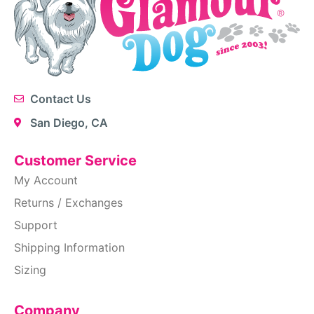
Contact Us
San Diego, CA
Customer Service
My Account
Returns / Exchanges
Support
Shipping Information
Sizing
Company