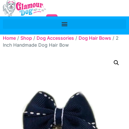
Home
/
Shop
/
Dog Accessories
/
Dog Hair Bows
/ 2
Inch Handmade Dog Hair Bow