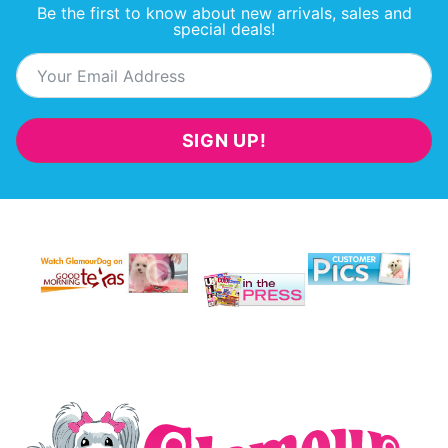
Be the first to know about new arrivals, sales and
special deals!
SIGN UP!