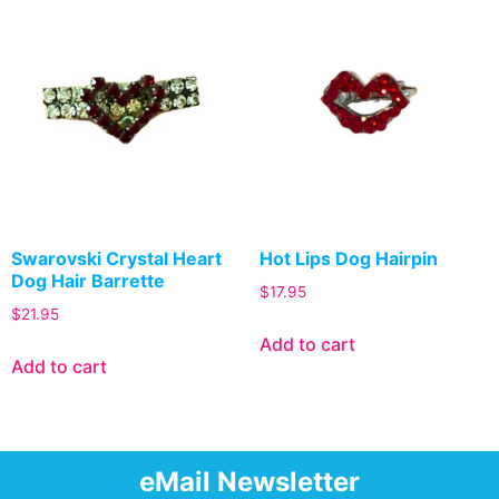
Swarovski Crystal Heart
Hot Lips Dog Hairpin
Dog Hair Barrette
$
17.95
$
21.95
Add to cart
Add to cart
eMail Newsletter