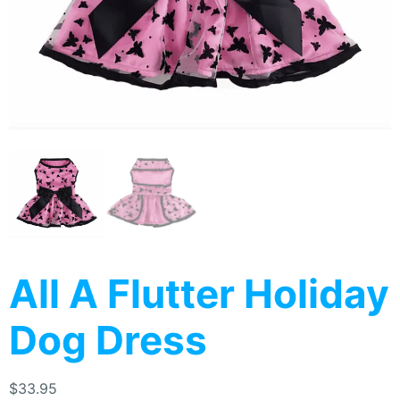
All A Flutter Holiday
Dog Dress
$
33.95