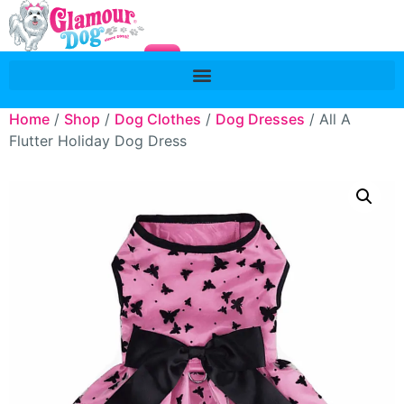
Home
/
Shop
/
Dog Clothes
/
Dog Dresses
/ All A
Flutter Holiday Dog Dress