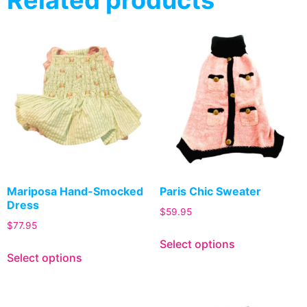
Mariposa Hand-Smocked
Paris Chic Sweater
Dress
$
59.95
$
77.95
Select options
Select options