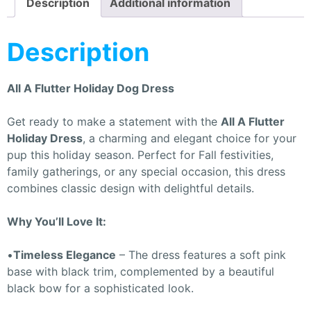
Description
Additional information
Description
All A Flutter Holiday Dog Dress
Get ready to make a statement with the
All A Flutter
Holiday Dress
, a charming and elegant choice for your
pup this holiday season. Perfect for Fall festivities,
family gatherings, or any special occasion, this dress
combines classic design with delightful details.
Why You’ll Love It:
•
Timeless Elegance
– The dress features a soft pink
base with black trim, complemented by a beautiful
black bow for a sophisticated look.