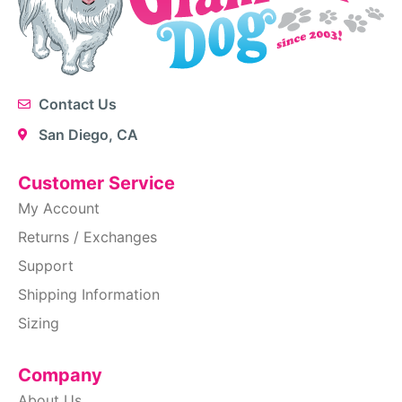
Contact Us
San Diego, CA
Customer Service
My Account
Returns / Exchanges
Support
Shipping Information
Sizing
Company
About Us