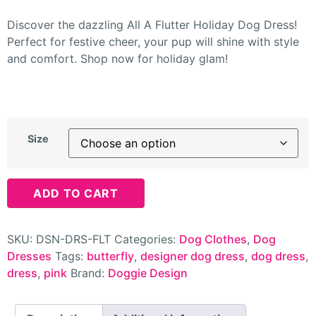
Discover the dazzling All A Flutter Holiday Dog Dress!
Perfect for festive cheer, your pup will shine with style
and comfort. Shop now for holiday glam!
Size
ADD TO CART
SKU:
DSN-DRS-FLT
Categories:
Dog Clothes
,
Dog
Dresses
Tags:
butterfly
,
designer dog dress
,
dog dress
,
dress
,
pink
Brand:
Doggie Design