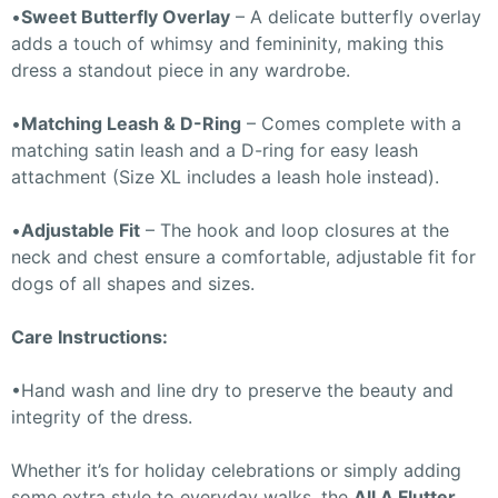
•
Sweet Butterfly Overlay
– A delicate butterfly overlay
adds a touch of whimsy and femininity, making this
dress a standout piece in any wardrobe.
•
Matching Leash & D-Ring
– Comes complete with a
matching satin leash and a D-ring for easy leash
attachment (Size XL includes a leash hole instead).
•
Adjustable Fit
– The hook and loop closures at the
neck and chest ensure a comfortable, adjustable fit for
dogs of all shapes and sizes.
Care Instructions:
•Hand wash and line dry to preserve the beauty and
integrity of the dress.
Whether it’s for holiday celebrations or simply adding
some extra style to everyday walks, the
All A Flutter