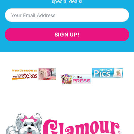
special deals!
SIGN UP!