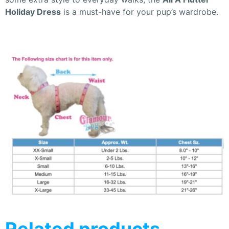
Holiday Dress
is a must-have for your pup’s wardrobe.
Related products