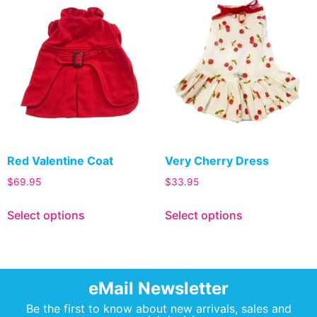
Red Valentine Coat
Very Cherry Dress
$
69.95
$
33.95
Select options
Select options
eMail Newsletter
Be the first to know about new arrivals, sales and