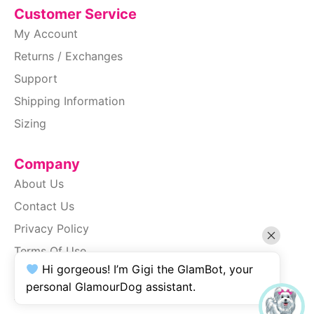
Customer Service
My Account
Returns / Exchanges
Support
Shipping Information
Sizing
Company
About Us
Contact Us
Privacy Policy
Terms Of Use
Hi gorgeous! I’m Gigi the GlamBot, your
SiteMap
personal GlamourDog assistant.
Accessibility