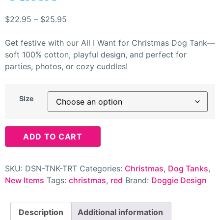
$
22.95
–
$
25.95
Get festive with our All I Want for Christmas Dog Tank—
soft 100% cotton, playful design, and perfect for
parties, photos, or cozy cuddles!
Size
ADD TO CART
SKU:
DSN-TNK-TRT
Categories:
Christmas
,
Dog Tanks
,
New Items
Tags:
christmas
,
red
Brand:
Doggie Design
Description
Additional information