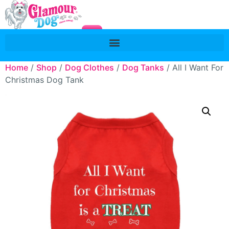
Home
/
Shop
/
Dog Clothes
/
Dog Tanks
/ All I Want For
Christmas Dog Tank