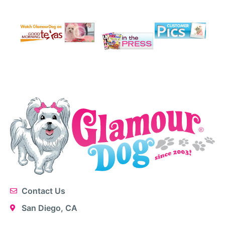
Contact Us
San Diego, CA