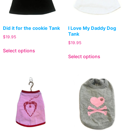
Did it for the cookie Tank
I Love My Daddy Dog
Tank
$
19.95
$
19.95
Select options
Select options