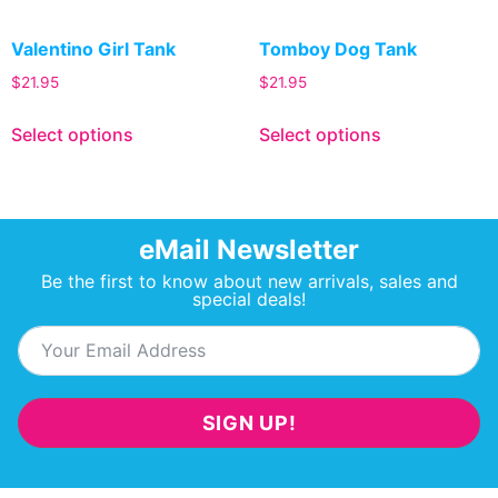
Valentino Girl Tank
Tomboy Dog Tank
$
21.95
$
21.95
Select options
Select options
eMail Newsletter
Be the first to know about new arrivals, sales and
special deals!
SIGN UP!