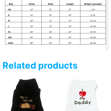
Related products