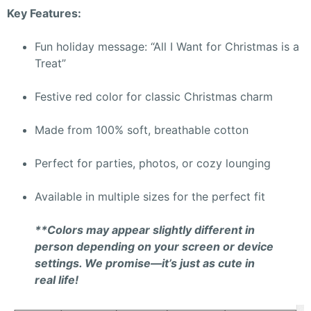
Key Features:
Fun holiday message: “All I Want for Christmas is a
Treat”
Festive red color for classic Christmas charm
Made from 100% soft, breathable cotton
Perfect for parties, photos, or cozy lounging
Available in multiple sizes for the perfect fit
**Colors may appear slightly different in
person depending on your screen or device
settings. We promise—it’s just as cute in
real life!