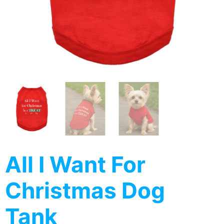
All I Want For
Christmas Dog
Tank