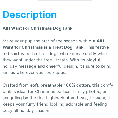
Description
All I Want For Christmas Dog Tank
Make your pup the star of the season with our
All I
Want for Christmas is a Treat Dog Tank
! This festive
red shirt is perfect for dogs who know exactly what
they want under the tree—treats! With its playful
holiday message and cheerful design, it’s sure to bring
smiles wherever your pup goes.
Crafted from
soft, breathable 100% cotton
, this comfy
tank is ideal for Christmas parties, family photos, or
snuggling by the fire. Lightweight and easy to wear, it
keeps your furry friend looking adorable and feeling
cozy all holiday season.