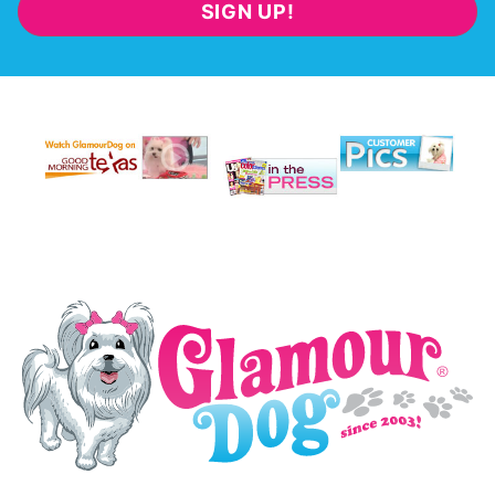
SIGN UP!