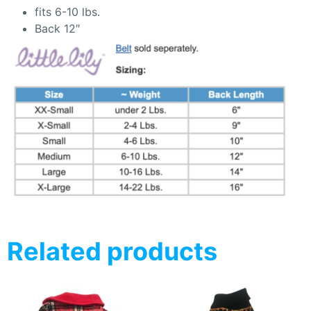
fits 6-10 lbs.
Back 12″
Related products