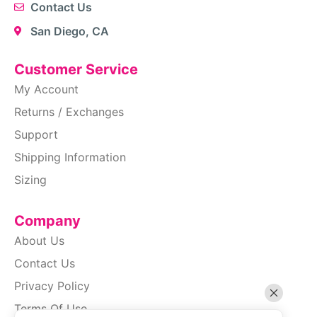
Contact Us
San Diego, CA
Customer Service
My Account
Returns / Exchanges
Support
Shipping Information
Sizing
Company
About Us
Contact Us
Privacy Policy
Terms Of Use