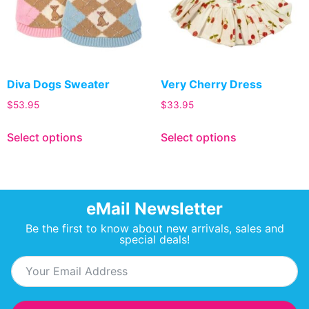
Diva Dogs Sweater
Very Cherry Dress
$
53.95
$
33.95
Select options
Select options
eMail Newsletter
Be the first to know about new arrivals, sales and
special deals!