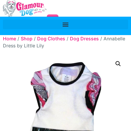
Home
/
Shop
/
Dog Clothes
/
Dog Dresses
/ Annabelle
Dress by Little Lily