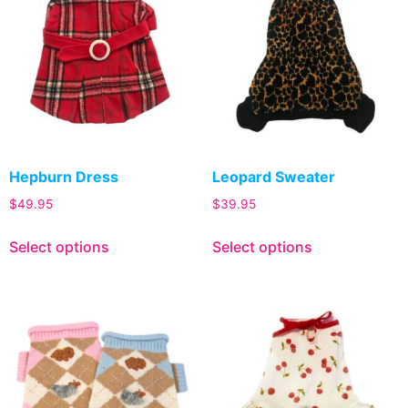
Hepburn Dress
Leopard Sweater
$
49.95
$
39.95
Select options
Select options