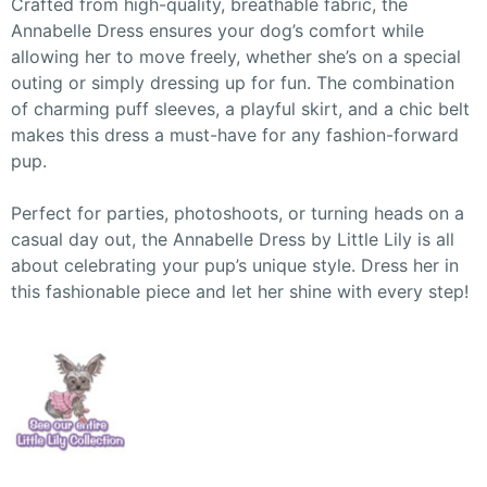
Crafted from high-quality, breathable fabric, the
Annabelle Dress ensures your dog’s comfort while
allowing her to move freely, whether she’s on a special
outing or simply dressing up for fun. The combination
of charming puff sleeves, a playful skirt, and a chic belt
makes this dress a must-have for any fashion-forward
pup.
Perfect for parties, photoshoots, or turning heads on a
casual day out, the Annabelle Dress by Little Lily is all
about celebrating your pup’s unique style. Dress her in
this fashionable piece and let her shine with every step!