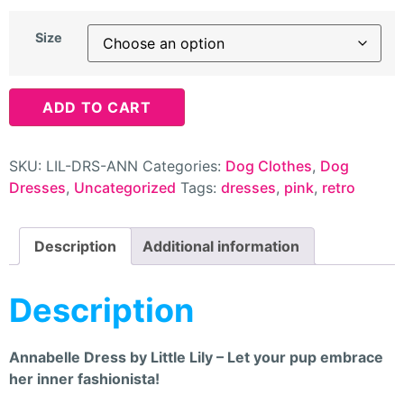
Size
ADD TO CART
SKU:
LIL-DRS-ANN
Categories:
Dog Clothes
,
Dog
Dresses
,
Uncategorized
Tags:
dresses
,
pink
,
retro
Description
Additional information
Description
Annabelle Dress by Little Lily – Let your pup embrace
her inner fashionista!