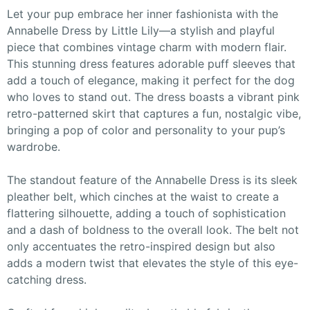
Let your pup embrace her inner fashionista with the
Annabelle Dress by Little Lily—a stylish and playful
piece that combines vintage charm with modern flair.
This stunning dress features adorable puff sleeves that
add a touch of elegance, making it perfect for the dog
who loves to stand out. The dress boasts a vibrant pink
retro-patterned skirt that captures a fun, nostalgic vibe,
bringing a pop of color and personality to your pup’s
wardrobe.
The standout feature of the Annabelle Dress is its sleek
pleather belt, which cinches at the waist to create a
flattering silhouette, adding a touch of sophistication
and a dash of boldness to the overall look. The belt not
only accentuates the retro-inspired design but also
adds a modern twist that elevates the style of this eye-
catching dress.