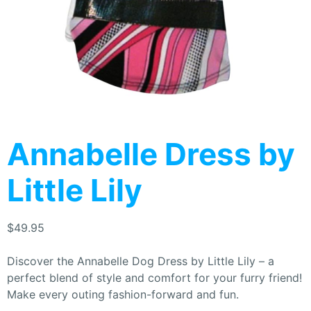
Annabelle Dress by
Little Lily
$
49.95
Discover the Annabelle Dog Dress by Little Lily – a
perfect blend of style and comfort for your furry friend!
Make every outing fashion-forward and fun.