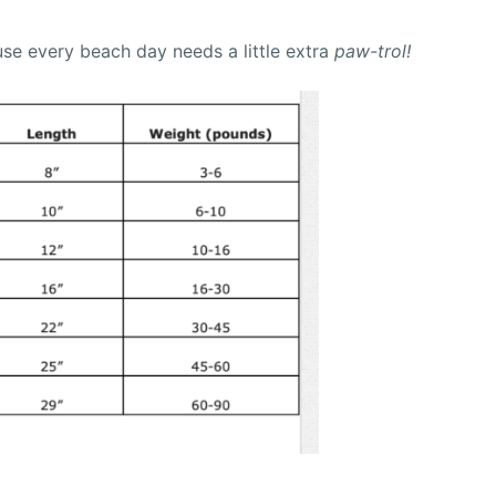
se every beach day needs a little extra
paw-trol!