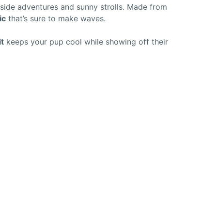
aside adventures and sunny strolls. Made from
ic
that’s sure to make waves.
it
keeps your pup cool while showing off their