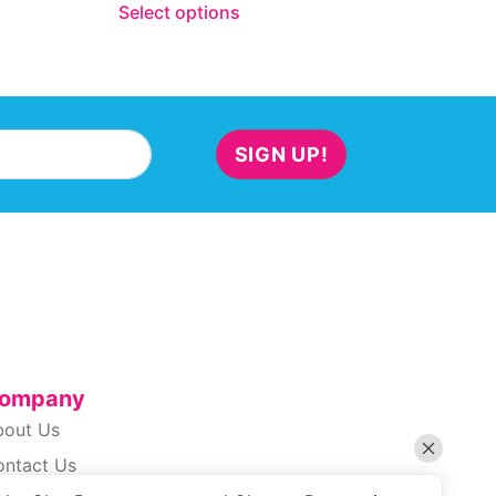
Select options
SIGN UP!
ompany
bout Us
ontact Us