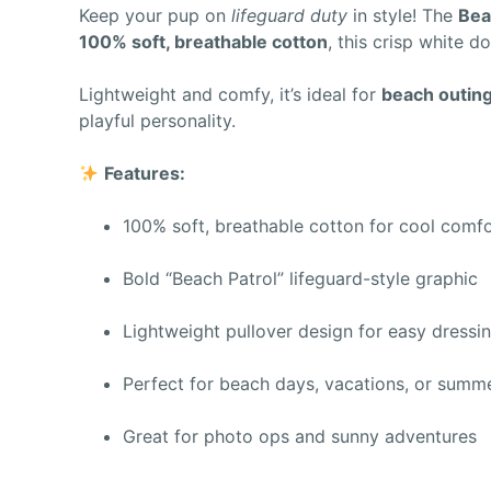
Keep your pup on
lifeguard duty
in style! The
Bea
100% soft, breathable cotton
, this crisp white d
Lightweight and comfy, it’s ideal for
beach outings
playful personality.
Features:
100% soft, breathable cotton for cool comf
Bold “Beach Patrol” lifeguard-style graphic
Lightweight pullover design for easy dressi
Perfect for beach days, vacations, or summ
Great for photo ops and sunny adventures