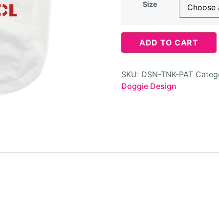
Size
ADD TO CART
SKU:
DSN-TNK-PAT
Categ
Doggie Design