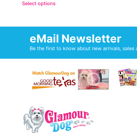
Select options
eMail Newsletter
Be the first to know about new arrivals, sales 