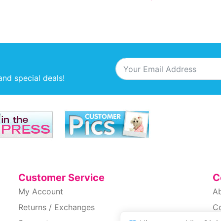
and special deals!
Customer Service
C
My Account
A
Returns / Exchanges
C