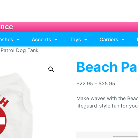
ance
eashes
Accents
Toys
Carriers
 Patrol Dog Tank
Beach Pa
$
22.95
–
$
25.95
Make waves with the Beac
lifeguard-style fun for yo