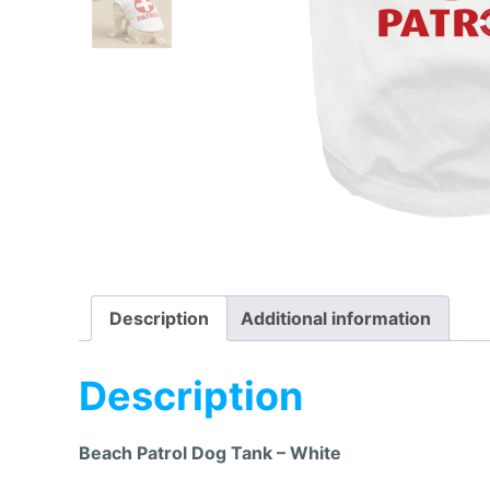
Description
Additional information
Description
Beach Patrol Dog Tank – White