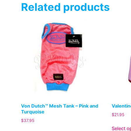
Related products
Von Dutch™ Mesh Tank – Pink and
Valentin
Turquoise
$
21.95
$
37.95
Select o