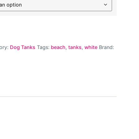
ory:
Dog Tanks
Tags:
beach
,
tanks
,
white
Brand: