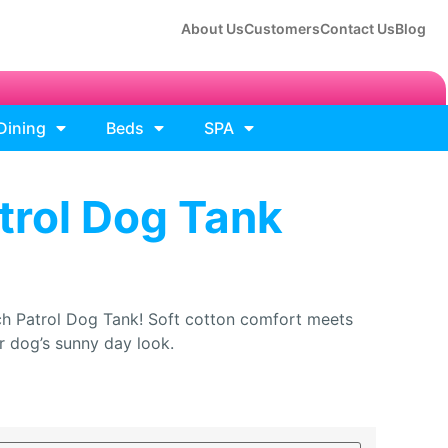
About Us
Customers
Contact Us
Blog
Dining
Beds
SPA
trol Dog Tank
h Patrol Dog Tank! Soft cotton comfort meets
ur dog’s sunny day look.