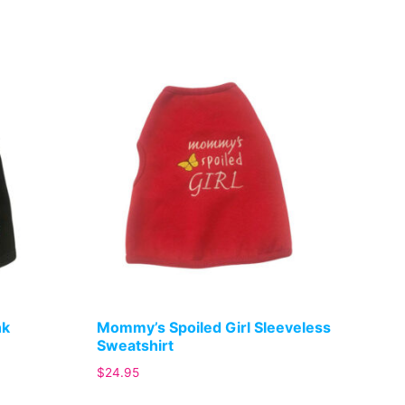
nk
Mommy’s Spoiled Girl Sleeveless
Sweatshirt
$
24.95