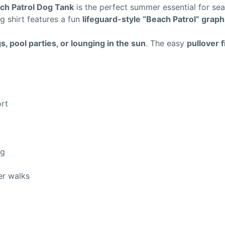
ch Patrol Dog Tank
is the perfect summer essential for se
og shirt features a fun
lifeguard-style “Beach Patrol” graph
, pool parties, or lounging in the sun
. The easy
pullover f
ort
ng
er walks