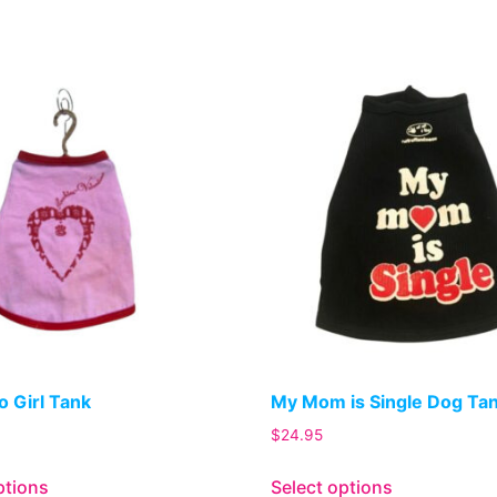
o Girl Tank
My Mom is Single Dog Ta
$
24.95
ptions
Select options