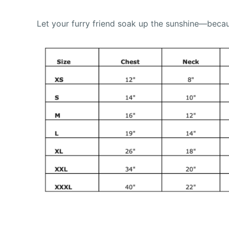
Let your furry friend soak up the sunshine—becau