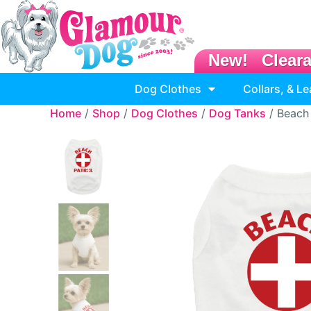
New!
Clear
Dog Clothes
Collars, & L
Home
/
Shop
/
Dog Clothes
/
Dog Tanks
/ Beach