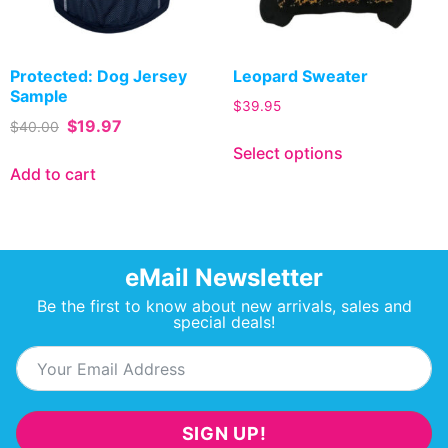
Protected: Dog Jersey
Leopard Sweater
Sample
$
39.95
$
19.97
$
40.00
Select options
Add to cart
eMail Newsletter
Be the first to know about new arrivals, sales and
special deals!
SIGN UP!