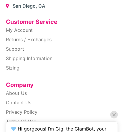
San Diego, CA
Customer Service
My Account
Returns / Exchanges
Support
Shipping Information
Sizing
Company
About Us
Contact Us
Privacy Policy
Terms Of Use
Hi gorgeous! I’m Gigi the GlamBot, your
SiteMap