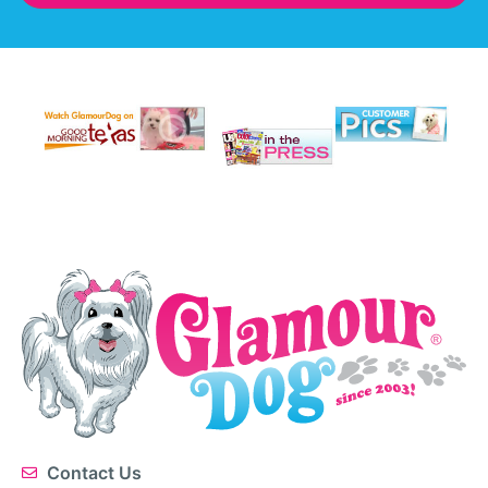
Contact Us