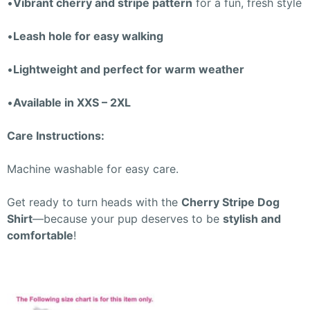
•
Vibrant cherry and stripe pattern
for a fun, fresh style
•
Leash hole for easy walking
•
Lightweight and perfect for warm weather
•
Available in XXS – 2XL
Care Instructions:
Machine washable for easy care.
Get ready to turn heads with the
Cherry Stripe Dog
Shirt
—because your pup deserves to be
stylish and
comfortable
!