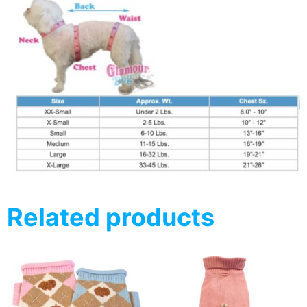
Related products