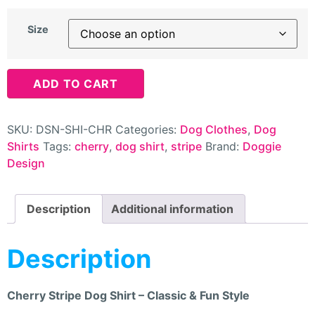
Size
ADD TO CART
SKU:
DSN-SHI-CHR
Categories:
Dog Clothes
,
Dog
Shirts
Tags:
cherry
,
dog shirt
,
stripe
Brand:
Doggie
Design
Description
Additional information
Description
Cherry Stripe Dog Shirt – Classic & Fun Style