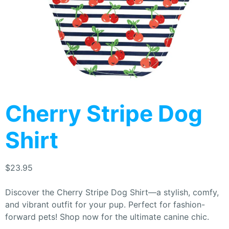
Cherry Stripe Dog
Shirt
$
23.95
Discover the Cherry Stripe Dog Shirt—a stylish, comfy,
and vibrant outfit for your pup. Perfect for fashion-
forward pets! Shop now for the ultimate canine chic.