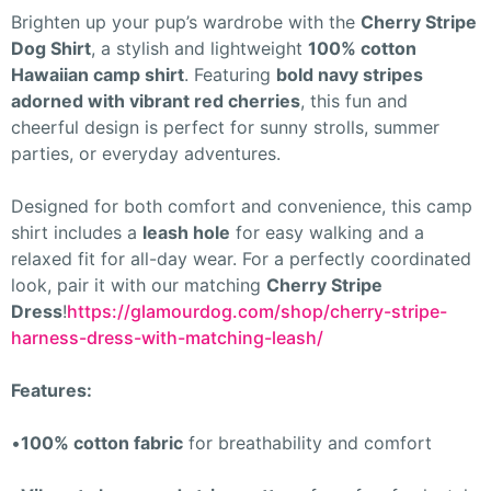
Brighten up your pup’s wardrobe with the
Cherry Stripe
Dog Shirt
, a stylish and lightweight
100% cotton
Hawaiian camp shirt
. Featuring
bold navy stripes
adorned with vibrant red cherries
, this fun and
cheerful design is perfect for sunny strolls, summer
parties, or everyday adventures.
Designed for both comfort and convenience, this camp
shirt includes a
leash hole
for easy walking and a
relaxed fit for all-day wear. For a perfectly coordinated
look, pair it with our matching
Cherry Stripe
Dress
!
https://glamourdog.com/shop/cherry-stripe-
harness-dress-with-matching-leash/
Features:
•
100% cotton fabric
for breathability and comfort