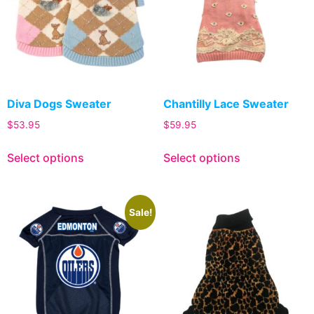
Diva Dogs Sweater
Chantilly Lace Sweater
$
53.95
$
59.95
Select options
Select options
Sale!