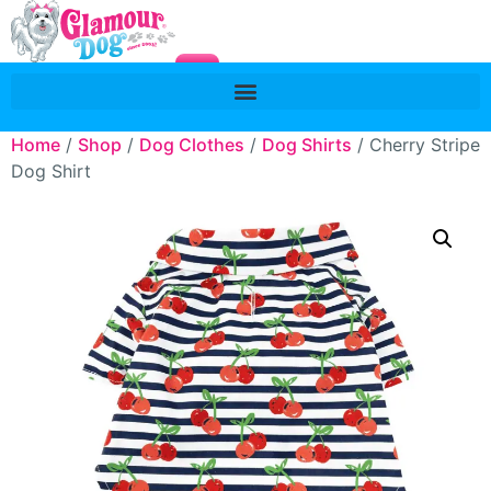
Home
/
Shop
/
Dog Clothes
/
Dog Shirts
/ Cherry Stripe
Dog Shirt