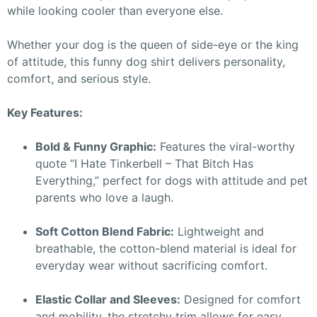
while looking cooler than everyone else.
Whether your dog is the queen of side-eye or the king
of attitude, this funny dog shirt delivers personality,
comfort, and serious style.
Key Features:
Bold & Funny Graphic:
Features the viral-worthy
quote “I Hate Tinkerbell – That Bitch Has
Everything,” perfect for dogs with attitude and pet
parents who love a laugh.
Soft Cotton Blend Fabric:
Lightweight and
breathable, the cotton-blend material is ideal for
everyday wear without sacrificing comfort.
Elastic Collar and Sleeves:
Designed for comfort
and mobility, the stretchy trim allows for easy