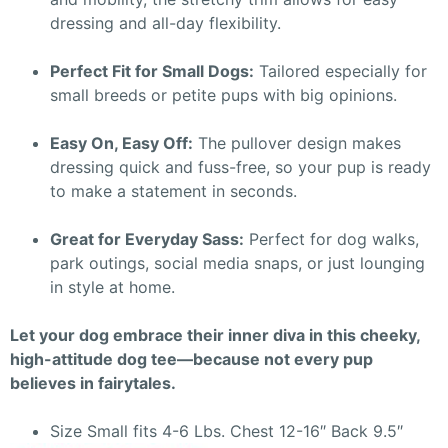
dressing and all-day flexibility.
Perfect Fit for Small Dogs:
Tailored especially for
small breeds or petite pups with big opinions.
Easy On, Easy Off:
The pullover design makes
dressing quick and fuss-free, so your pup is ready
to make a statement in seconds.
Great for Everyday Sass:
Perfect for dog walks,
park outings, social media snaps, or just lounging
in style at home.
Let your dog embrace their inner diva in this cheeky,
high-attitude dog tee—because not every pup
believes in fairytales.
Size Small fits 4-6 Lbs. Chest 12-16″ Back 9.5″