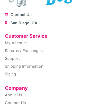
Contact Us
San Diego, CA
Customer Service
My Account
Returns / Exchanges
Support
Shipping Information
Sizing
Company
About Us
Contact Us