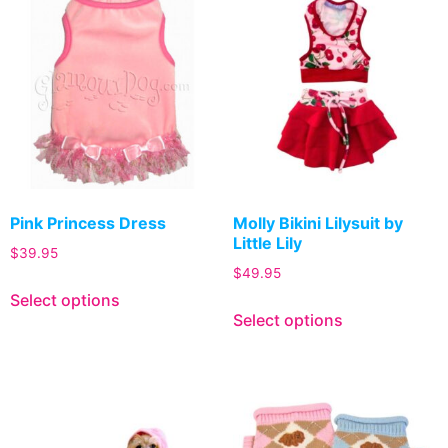
Pink Princess Dress
Molly Bikini Lilysuit by
Little Lily
$
39.95
$
49.95
Select options
Select options