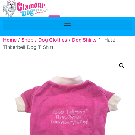
Home
/
Shop
/
Dog Clothes
/
Dog Shirts
/ I Hate
Tinkerbell Dog T-Shirt