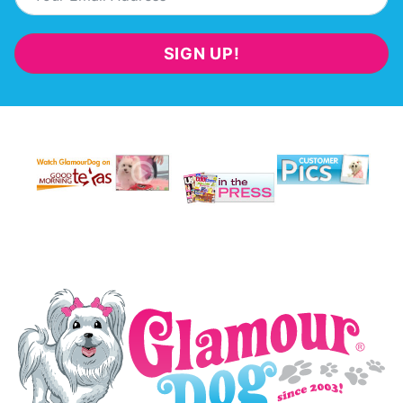
SIGN UP!