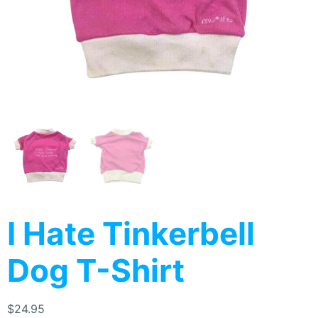
I Hate Tinkerbell
Dog T-Shirt
$
24.95