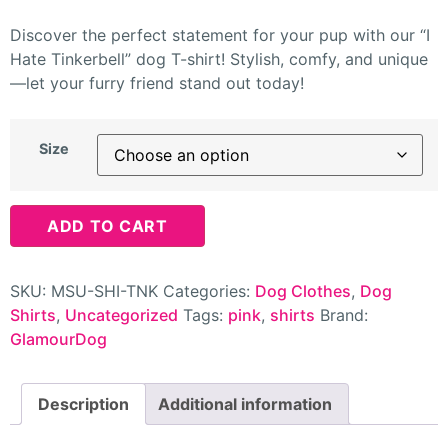
Discover the perfect statement for your pup with our “I
Hate Tinkerbell” dog T-shirt! Stylish, comfy, and unique
—let your furry friend stand out today!
Size
ADD TO CART
SKU:
MSU-SHI-TNK
Categories:
Dog Clothes
,
Dog
Shirts
,
Uncategorized
Tags:
pink
,
shirts
Brand:
GlamourDog
Description
Additional information