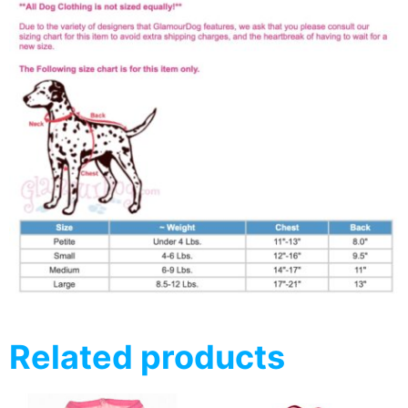
Related products