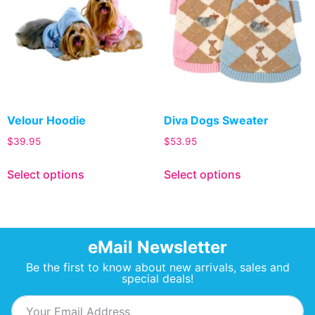
Velour Hoodie
Diva Dogs Sweater
$
39.95
$
53.95
Select options
Select options
eMail Newsletter
Be the first to know about new arrivals, sales and
special deals!