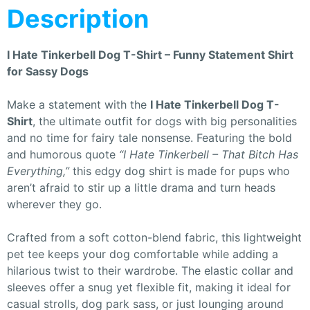
Description
I Hate Tinkerbell Dog T-Shirt – Funny Statement Shirt
for Sassy Dogs
Make a statement with the
I Hate Tinkerbell Dog T-
Shirt
, the ultimate outfit for dogs with big personalities
and no time for fairy tale nonsense. Featuring the bold
and humorous quote
“I Hate Tinkerbell – That Bitch Has
Everything,”
this edgy dog shirt is made for pups who
aren’t afraid to stir up a little drama and turn heads
wherever they go.
Crafted from a soft cotton-blend fabric, this lightweight
pet tee keeps your dog comfortable while adding a
hilarious twist to their wardrobe. The elastic collar and
sleeves offer a snug yet flexible fit, making it ideal for
casual strolls, dog park sass, or just lounging around