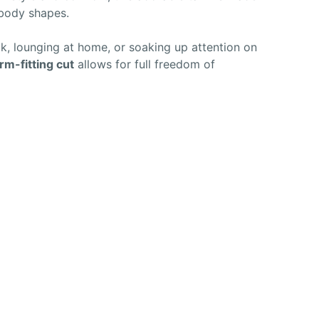
 body shapes.
, lounging at home, or soaking up attention on
rm-fitting cut
allows for full freedom of