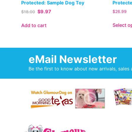
Protected: Sample Dog Toy
Protect
$
9.97
$
18.00
$
26.99
Select o
Add to cart
eMail Newsletter
Be the first to know about new arrivals, sales 