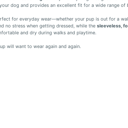
our dog and provides an excellent fit for a wide range of
rfect for everyday wear—whether your pup is out for a walk
d no stress when getting dressed, while the
sleeveless, fo
ortable and dry during walks and playtime.
up will want to wear again and again.