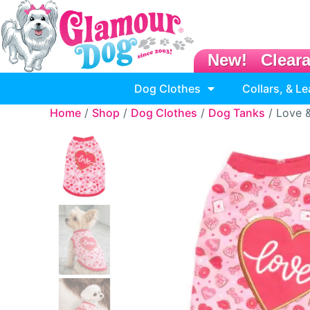
New!
Clear
Dog Clothes
Collars, & L
Home
/
Shop
/
Dog Clothes
/
Dog Tanks
/ Love 