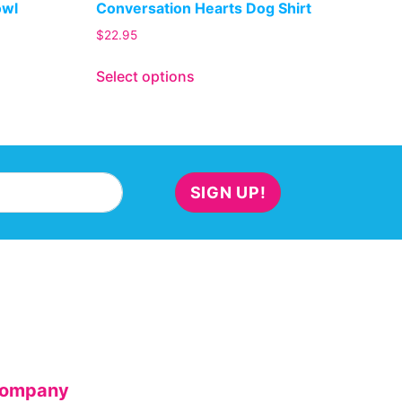
owl
Conversation Hearts Dog Shirt
$
22.95
Select options
SIGN UP!
ompany