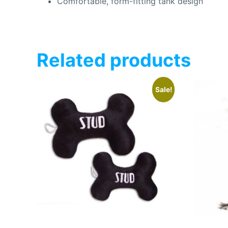
Comfortable, form-fitting tank design
Related products
Sale!