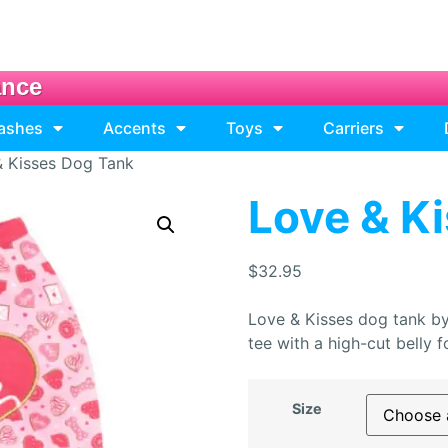
ance
eashes
Accents
Toys
Carriers
& Kisses Dog Tank
Love & K
$
32.95
Love & Kisses dog tank by
tee with a high-cut belly
Size