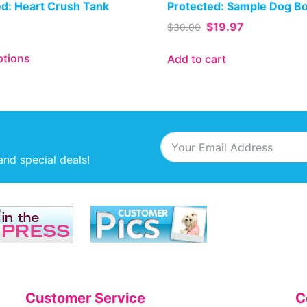
ed: Heart Crush Tank
Protected: Sample Dog B
$
19.97
$
30.00
ptions
Add to cart
and special deals!
Customer Service
C