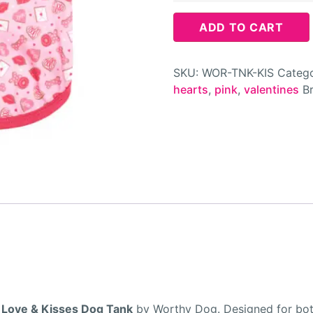
ADD TO CART
SKU:
WOR-TNK-KIS
Catego
hearts
,
pink
,
valentines
B
e
Love & Kisses Dog Tank
by Worthy Dog. Designed for both