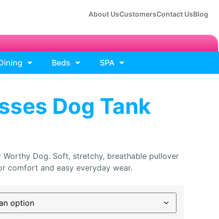
About Us
Customers
Contact Us
Blog
Dining
Beds
SPA
isses Dog Tank
 Worthy Dog. Soft, stretchy, breathable pullover
 for comfort and easy everyday wear.