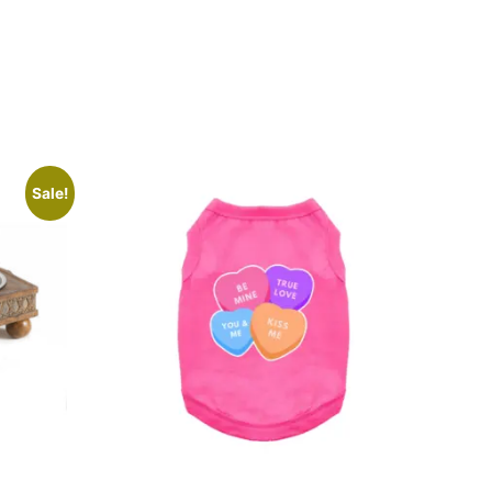
Sale!