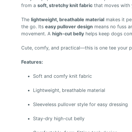
from a
soft, stretchy knit fabric
that moves with y
The
lightweight, breathable material
makes it pe
the go. Its
easy pullover design
means no fuss an
movement. A
high-cut belly
helps keep dogs comf
Cute, comfy, and practical—this is one tee your p
Features:
Soft and comfy knit fabric
Lightweight, breathable material
Sleeveless pullover style for easy dressing
Stay-dry high-cut belly