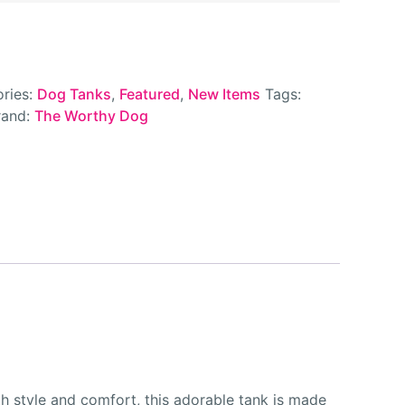
ries:
Dog Tanks
,
Featured
,
New Items
Tags:
rand:
The Worthy Dog
 style and comfort, this adorable tank is made