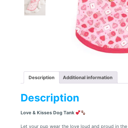
Description
Additional information
Description
Love & Kisses Dog Tank
Let your pup wear the love loud and proud in th