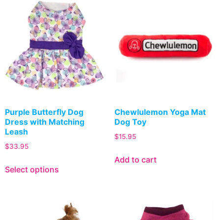
Purple Butterfly Dog
Chewlulemon Yoga Mat
Dress with Matching
Dog Toy
Leash
$
15.95
$
33.95
Add to cart
Select options