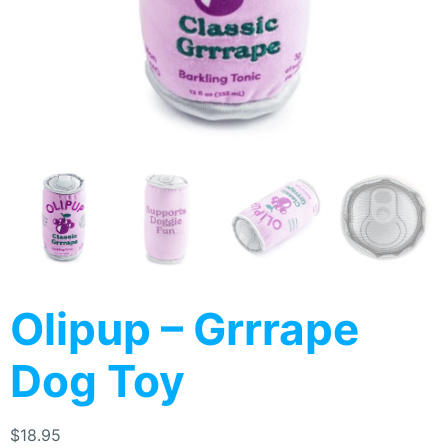
Olipup – Grrrape
Dog Toy
$
18.95