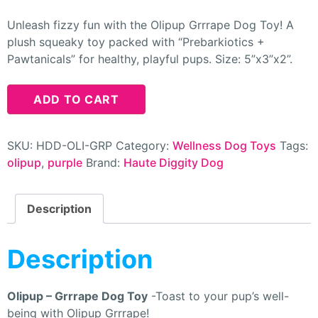
Unleash fizzy fun with the Olipup Grrrape Dog Toy! A
plush squeaky toy packed with “Prebarkiotics +
Pawtanicals” for healthy, playful pups. Size: 5”x3”x2”.
ADD TO CART
SKU:
HDD-OLI-GRP
Category:
Wellness Dog Toys
Tags:
olipup
,
purple
Brand:
Haute Diggity Dog
Description
Description
Olipup – Grrrape Dog Toy
-Toast to your pup’s well-
being with Olipup Grrrape!