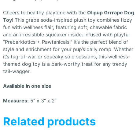
Cheers to healthy playtime with the
Olipup Grrrape Dog
Toy
! This grape soda-inspired plush toy combines fizzy
fun with wellness flair, featuring soft, chewable fabric
and an irresistible squeaker inside. Infused with playful
“Prebarkiotics + Pawtanicals,” it’s the perfect blend of
style and enrichment for your pup’s daily romp. Whether
it’s tug-of-war or squeaky solo sessions, this wellness-
themed dog toy is a bark-worthy treat for any trendy
tail-wagger.
Available in one size
Measures:
5” x 3” x 2”
Related products