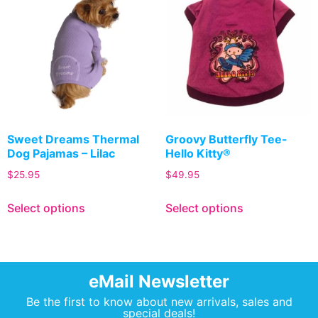
Sweet Dreams Thermal
Groovy Butterfly Tee-
Dog Pajamas – Lilac
Hello Kitty®
$
25.95
$
49.95
Select options
Select options
eMail Newsletter
Be the first to know about new arrivals, sales and
special deals!