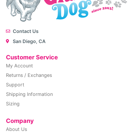
Contact Us
San Diego, CA
Customer Service
My Account
Returns / Exchanges
Support
Shipping Information
Sizing
Company
About Us