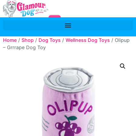
Home
/
Shop
/
Dog Toys
/
Wellness Dog Toys
/ Olipup
– Grrrape Dog Toy