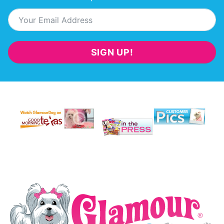
SIGN UP!