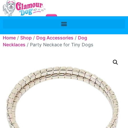
Home
/
Shop
/
Dog Accessories
/
Dog
Necklaces
/ Party Neckace for Tiny Dogs