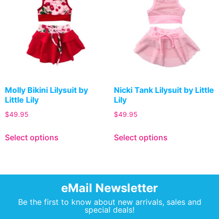
Molly Bikini Lilysuit by
Nicki Tank Lilysuit by Little
Little Lily
Lily
$
49.95
$
49.95
Select options
Select options
eMail Newsletter
Be the first to know about new arrivals, sales and
special deals!