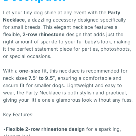
Let your tiny dog shine at any event with the
Party
Necklace
, a dazzling accessory designed specifically
for small breeds. This elegant necklace features a
flexible,
2-row rhinestone
design that adds just the
right amount of sparkle to your fur baby’s look, making
it the perfect statement piece for parties, photoshoots,
or special occasions.
With a
one-size
fit, this necklace is recommended for
neck sizes
7.5” to 9.5”
, ensuring a comfortable and
secure fit for smaller dogs. Lightweight and easy to
wear, the Party Necklace is both stylish and practical,
giving your little one a glamorous look without any fuss.
Key Features:
•
Flexible 2-row rhinestone design
for a sparkling,