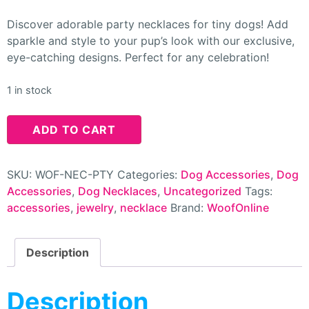
Discover adorable party necklaces for tiny dogs! Add
sparkle and style to your pup’s look with our exclusive,
eye-catching designs. Perfect for any celebration!
1 in stock
ADD TO CART
SKU:
WOF-NEC-PTY
Categories:
Dog Accessories
,
Dog
Accessories
,
Dog Necklaces
,
Uncategorized
Tags:
accessories
,
jewelry
,
necklace
Brand:
WoofOnline
Description
Description