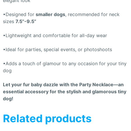
elegant look
•Designed for
smaller dogs
, recommended for neck
sizes
7.5”-9.5”
•Lightweight and comfortable for all-day wear
•Ideal for parties, special events, or photoshoots
•Adds a touch of glamour to any occasion for your tiny
dog
Let your fur baby dazzle with the Party Necklace—an
essential accessory for the stylish and glamorous tiny
dog!
Related products