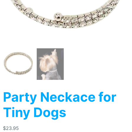
Party Neckace for
Tiny Dogs
$
23.95