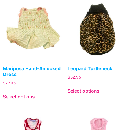
Mariposa Hand-Smocked
Leopard Turtleneck
Dress
$
52.95
$
77.95
Select options
Select options