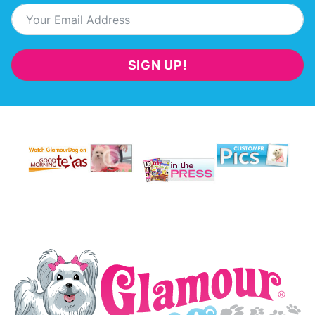
SIGN UP!