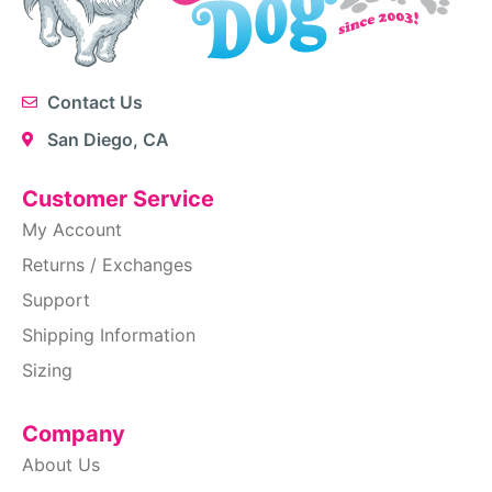
Contact Us
San Diego, CA
Customer Service
My Account
Returns / Exchanges
Support
Shipping Information
Sizing
Company
About Us