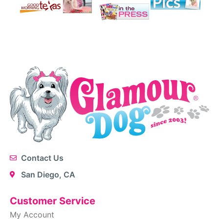
Contact Us
San Diego, CA
Customer Service
My Account