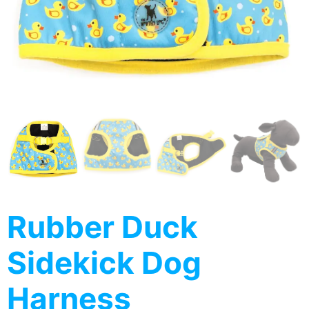
Rubber Duck
Sidekick Dog
Harness