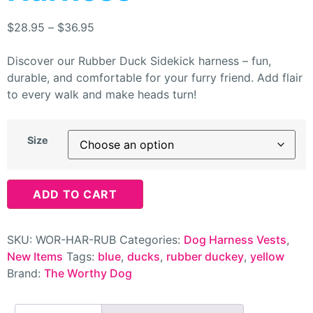
$
28.95
–
$
36.95
Discover our Rubber Duck Sidekick harness – fun,
durable, and comfortable for your furry friend. Add flair
to every walk and make heads turn!
Size
ADD TO CART
SKU:
WOR-HAR-RUB
Categories:
Dog Harness Vests
,
New Items
Tags:
blue
,
ducks
,
rubber duckey
,
yellow
Brand:
The Worthy Dog