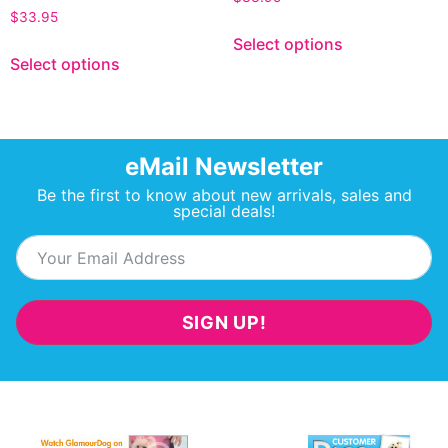
$
33.95
Select options
Select options
eMail Newsletter
Be the first to know about new arrivals, sales and
special deals!
SIGN UP!