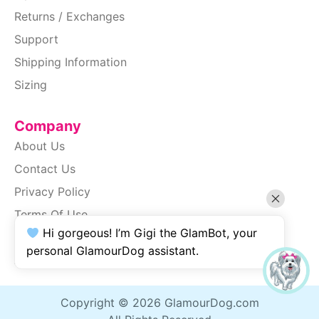
Returns / Exchanges
Support
Shipping Information
Sizing
Company
About Us
Contact Us
Privacy Policy
Terms Of Use
Hi gorgeous! I’m Gigi the GlamBot, your
SiteMap
personal GlamourDog assistant.
Accessibility
Copyright © 2026 GlamourDog.com