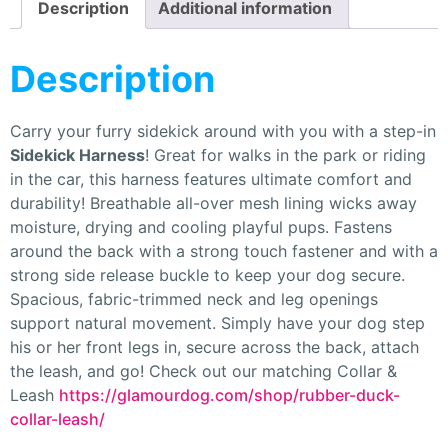
Description
Additional information
Description
Carry your furry sidekick around with you with a step-in
Sidekick Harness
! Great for walks in the park or riding
in the car, this harness features ultimate comfort and
durability! Breathable all-over mesh lining wicks away
moisture, drying and cooling playful pups. Fastens
around the back with a strong touch fastener and with a
strong side release buckle to keep your dog secure.
Spacious, fabric-trimmed neck and leg openings
support natural movement. Simply have your dog step
his or her front legs in, secure across the back, attach
the leash, and go! Check out our matching Collar &
Leash
https://glamourdog.com/shop/rubber-duck-
collar-leash/