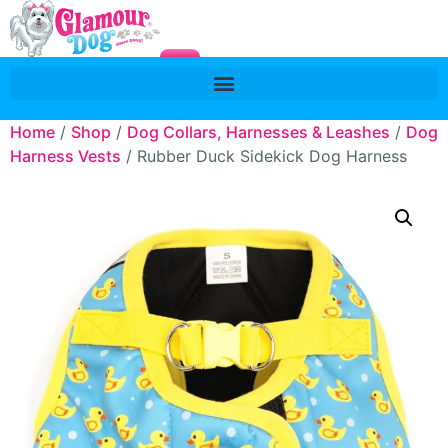
Home
/
Shop
/
Dog Collars, Harnesses & Leashes
/
Dog
Harness Vests
/ Rubber Duck Sidekick Dog Harness