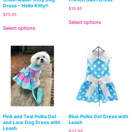
Dress – Hello Kitty®
$
19.95
$
75.95
Select options
Select options
Pink and Teal Polka Dot
Blue Polka Dot Dress with
and Lace Dog Dress with
Leash
Leash
$
33.95