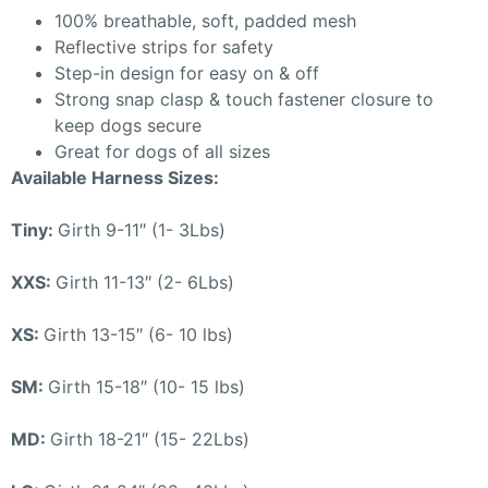
100% breathable, soft, padded mesh
Reflective strips for safety
Step-in design for easy on & off
Strong snap clasp & touch fastener closure to
keep dogs secure
Great for dogs of all sizes
Available Harness Sizes:
Tiny:
Girth 9-11″ (1- 3Lbs)
XXS:
Girth 11-13″ (2- 6Lbs)
XS:
Girth 13-15″ (6- 10 lbs)
SM:
Girth 15-18″ (10- 15 lbs)
MD:
Girth 18-21″ (15- 22Lbs)