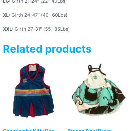
LG:
Girth 21-24″ (22- 40Lbs)
XL:
Girth 24-47″ (40- 60Lbs)
XXL:
Girth 27-31″ (55- 85Lbs)
Related products
Cheerleader Kitty Dog
French Swirl Dress