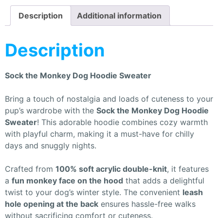
Description
Additional information
Description
Sock the Monkey Dog Hoodie Sweater
Bring a touch of nostalgia and loads of cuteness to your
pup’s wardrobe with the
Sock the Monkey Dog Hoodie
Sweater
! This adorable hoodie combines cozy warmth
with playful charm, making it a must-have for chilly
days and snuggly nights.
Crafted from
100% soft acrylic double-knit
, it features
a
fun monkey face on the hood
that adds a delightful
twist to your dog’s winter style. The convenient
leash
hole opening at the back
ensures hassle-free walks
without sacrificing comfort or cuteness.