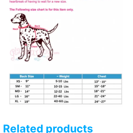
Related products