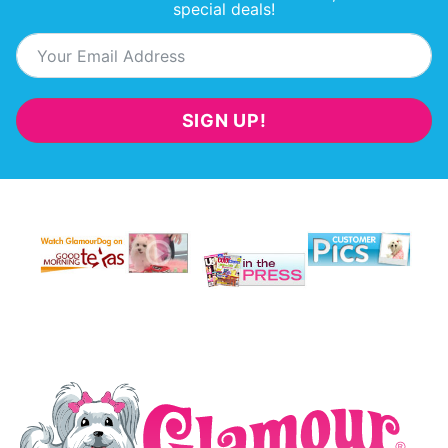
special deals!
SIGN UP!