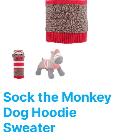
Sock the Monkey
Dog Hoodie
Sweater