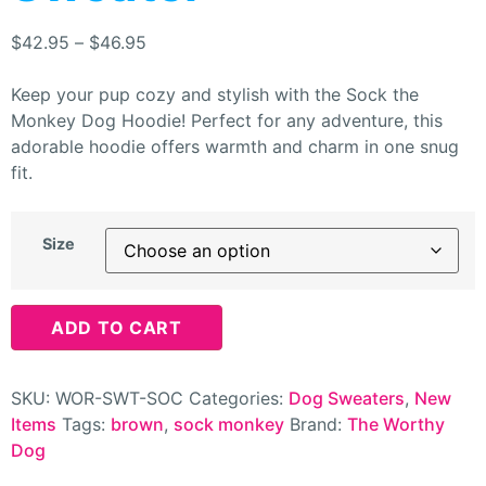
$
42.95
–
$
46.95
Keep your pup cozy and stylish with the Sock the
Monkey Dog Hoodie! Perfect for any adventure, this
adorable hoodie offers warmth and charm in one snug
fit.
Size
ADD TO CART
SKU:
WOR-SWT-SOC
Categories:
Dog Sweaters
,
New
Items
Tags:
brown
,
sock monkey
Brand:
The Worthy
Dog