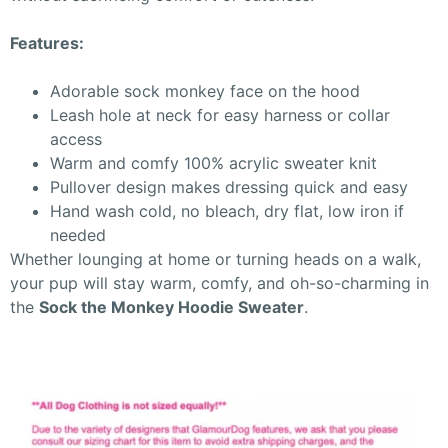
Features:
Adorable sock monkey face on the hood
Leash hole at neck for easy harness or collar
access
Warm and comfy 100% acrylic sweater knit
Pullover design makes dressing quick and easy
Hand wash cold, no bleach, dry flat, low iron if
needed
Whether lounging at home or turning heads on a walk,
your pup will stay warm, comfy, and oh-so-charming in
the
Sock the Monkey Hoodie Sweater
.