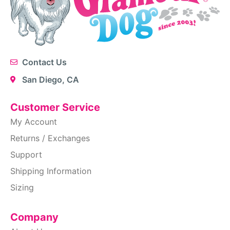
Contact Us
San Diego, CA
Customer Service
My Account
Returns / Exchanges
Support
Shipping Information
Sizing
Company