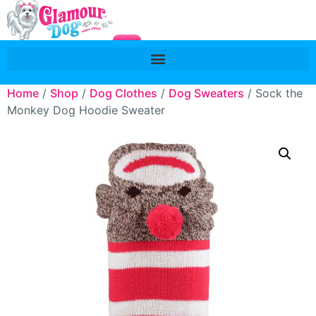
Home
/
Shop
/
Dog Clothes
/
Dog Sweaters
/ Sock the
Monkey Dog Hoodie Sweater