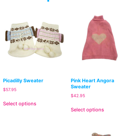
Picadilly Sweater
Pink Heart Angora
Sweater
$
57.95
$
42.95
Select options
Select options