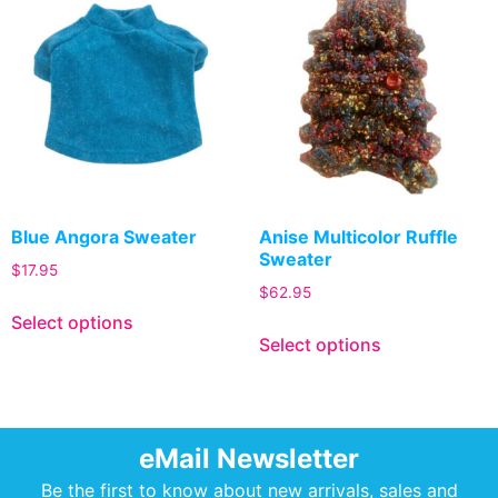
Blue Angora Sweater
Anise Multicolor Ruffle
Sweater
$
17.95
$
62.95
Select options
Select options
eMail Newsletter
Be the first to know about new arrivals, sales and