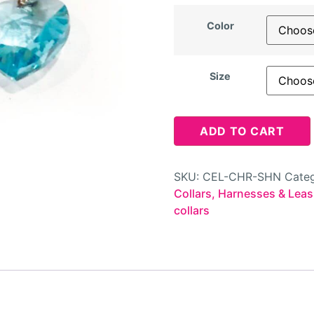
Color
Size
ADD TO CART
SKU:
CEL-CHR-SHN
Categ
Collars, Harnesses & Lea
collars