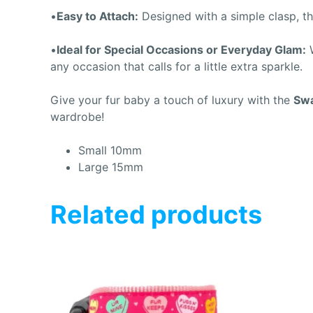
•
Easy to Attach:
Designed with a simple clasp, the
•
Ideal for Special Occasions or Everyday Glam:
W
any occasion that calls for a little extra sparkle.
Give your fur baby a touch of luxury with the
Swa
wardrobe!
Small 10mm
Large 15mm
Related products