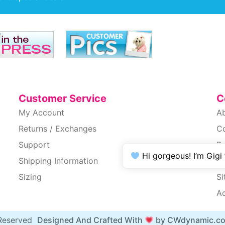
Customer Service
C
My Account
A
Returns / Exchanges
C
Support
Pr
Hi gorgeous! I’m Gigi
Shipping Information
T
Sizing
S
Ac
 Reserved
Designed And Crafted With
by CWdynamic.c