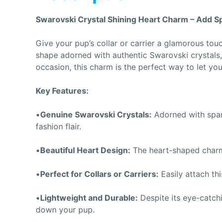
Swarovski Crystal Shining Heart Charm – Add Spa
Give your pup’s collar or carrier a glamorous tou
shape adorned with authentic Swarovski crystals,
occasion, this charm is the perfect way to let you
Key Features:
•
Genuine Swarovski Crystals:
Adorned with spark
fashion flair.
•
Beautiful Heart Design:
The heart-shaped charm i
•
Perfect for Collars or Carriers:
Easily attach thi
•
Lightweight and Durable:
Despite its eye-catchi
down your pup.