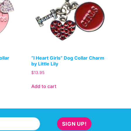
ollar
“I Heart Girls” Dog Collar Charm
by Little Lily
$
13.95
Add to cart
SIGN UP!