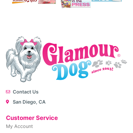
Contact Us
San Diego, CA
Customer Service
My Account