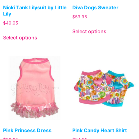
Nicki Tank Lilysuit by Little
Diva Dogs Sweater
Lily
$
53.95
$
49.95
Select options
Select options
Pink Princess Dress
Pink Candy Heart Shirt