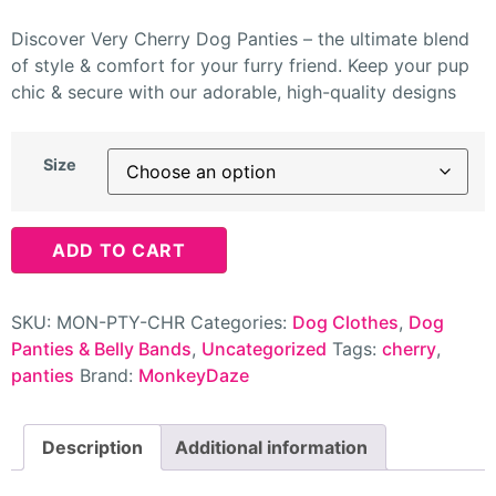
Discover Very Cherry Dog Panties – the ultimate blend
of style & comfort for your furry friend. Keep your pup
chic & secure with our adorable, high-quality designs
Size
ADD TO CART
SKU:
MON-PTY-CHR
Categories:
Dog Clothes
,
Dog
Panties & Belly Bands
,
Uncategorized
Tags:
cherry
,
panties
Brand:
MonkeyDaze
Description
Additional information