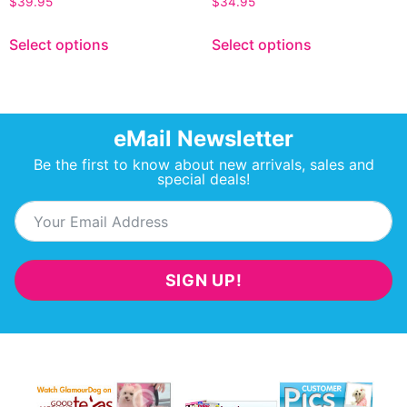
$
39.95
$
34.95
Select options
Select options
eMail Newsletter
Be the first to know about new arrivals, sales and
special deals!
SIGN UP!