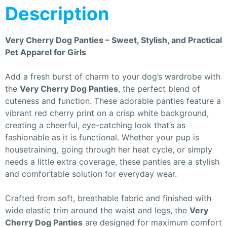
Description
Very Cherry Dog Panties – Sweet, Stylish, and Practical
Pet Apparel for Girls
Add a fresh burst of charm to your dog’s wardrobe with
the
Very Cherry Dog Panties
, the perfect blend of
cuteness and function. These adorable panties feature a
vibrant red cherry print on a crisp white background,
creating a cheerful, eye-catching look that’s as
fashionable as it is functional. Whether your pup is
housetraining, going through her heat cycle, or simply
needs a little extra coverage, these panties are a stylish
and comfortable solution for everyday wear.
Crafted from soft, breathable fabric and finished with
wide elastic trim around the waist and legs, the
Very
Cherry Dog Panties
are designed for maximum comfort