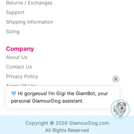
Returns / Exchanges
Support
Shipping Information
Sizing
Company
About Us
Contact Us
Privacy Policy
Terms Of Use
Hi gorgeous! I’m Gigi the GlamBot, your
SiteMap
personal GlamourDog assistant.
Accessibility
Copyright © 2026 GlamourDog.com
All Rights Reserved