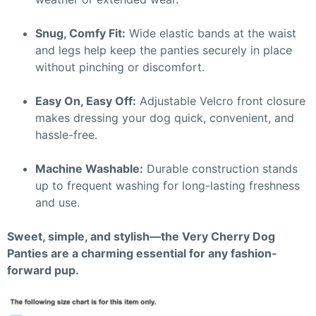
Snug, Comfy Fit:
Wide elastic bands at the waist
and legs help keep the panties securely in place
without pinching or discomfort.
Easy On, Easy Off:
Adjustable Velcro front closure
makes dressing your dog quick, convenient, and
hassle-free.
Machine Washable:
Durable construction stands
up to frequent washing for long-lasting freshness
and use.
Sweet, simple, and stylish—the Very Cherry Dog
Panties are a charming essential for any fashion-
forward pup.