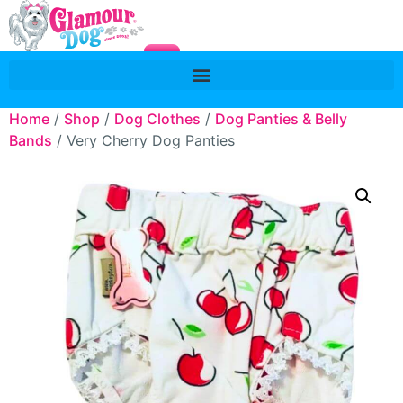
Home
/
Shop
/
Dog Clothes
/
Dog Panties & Belly
Bands
/ Very Cherry Dog Panties