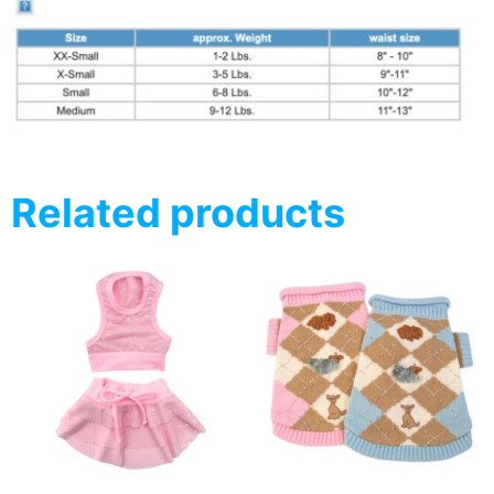
Related products