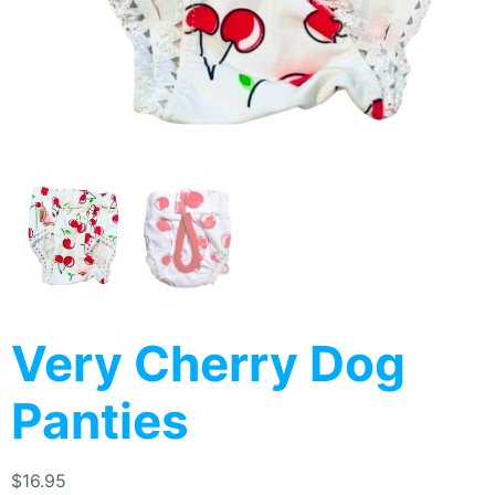
Very Cherry Dog
Panties
$
16.95