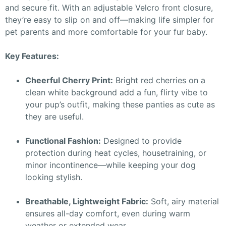
and secure fit. With an adjustable Velcro front closure,
they’re easy to slip on and off—making life simpler for
pet parents and more comfortable for your fur baby.
Key Features:
Cheerful Cherry Print:
Bright red cherries on a
clean white background add a fun, flirty vibe to
your pup’s outfit, making these panties as cute as
they are useful.
Functional Fashion:
Designed to provide
protection during heat cycles, housetraining, or
minor incontinence—while keeping your dog
looking stylish.
Breathable, Lightweight Fabric:
Soft, airy material
ensures all-day comfort, even during warm
weather or extended wear.