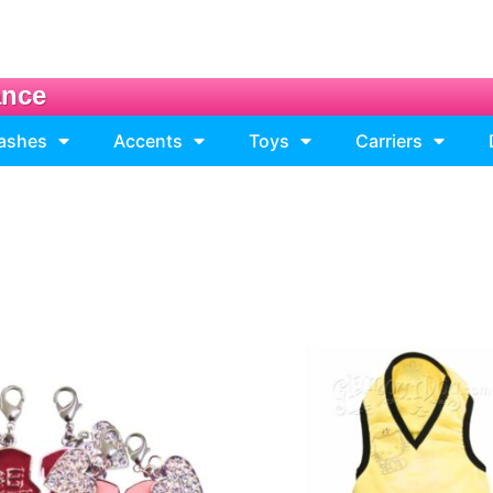
ance
eashes
Accents
Toys
Carriers