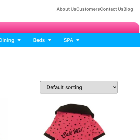
About Us
Customers
Contact Us
Blog
Dining
Beds
SPA