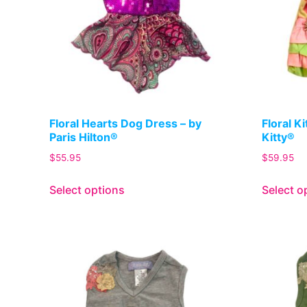
Floral Hearts Dog Dress – by
Floral K
Paris Hilton®
Kitty®
$
55.95
$
59.95
Select options
Select o