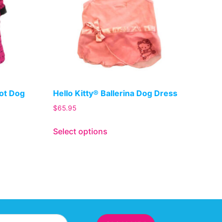
Dot Dog
Hello Kitty® Ballerina Dog Dress
$
65.95
Select options