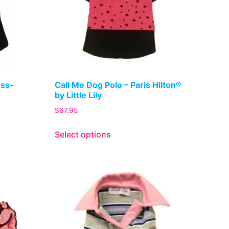
ess-
Call Me Dog Polo – Paris Hilton®
by Little Lily
$
67.95
Select options