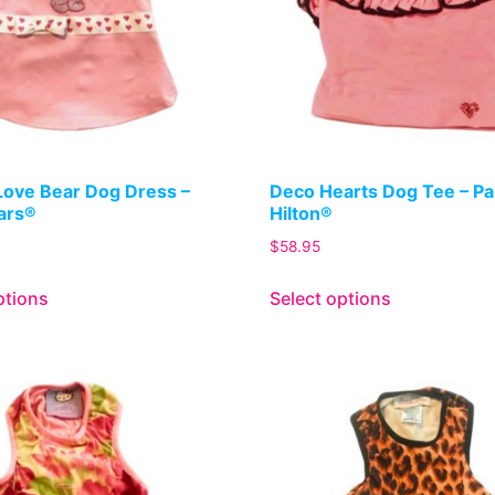
Love Bear Dog Dress –
Deco Hearts Dog Tee – Pa
ars®
Hilton®
$
58.95
ptions
Select options