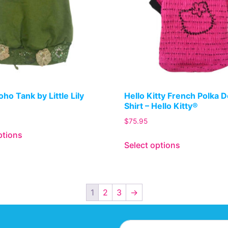
ho Tank by Little Lily
Hello Kitty French Polka 
Shirt – Hello Kitty®
$
75.95
ptions
Select options
1
2
3
→