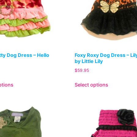
itty Dog Dress – Hello
Foxy Roxy Dog Dress – Li
by Little Lily
$
59.95
ptions
Select options