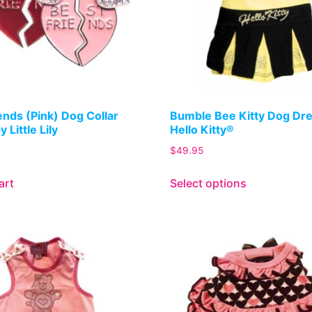
ends (Pink) Dog Collar
Bumble Bee Kitty Dog Dr
 Little Lily
Hello Kitty®
$
49.95
art
Select options