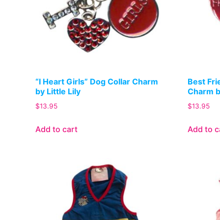
“I Heart Girls” Dog Collar Charm
Best Fri
by Little Lily
Charm by
$
13.95
$
13.95
Add to cart
Add to c