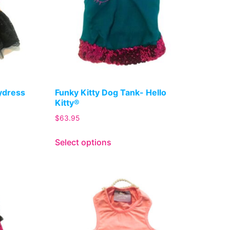
lydress
Funky Kitty Dog Tank- Hello
Kitty®
$
63.95
Select options