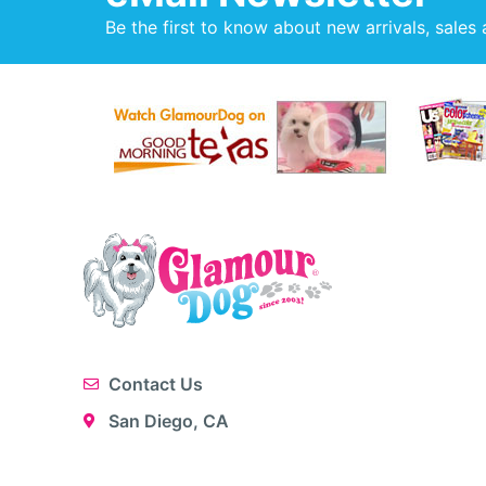
Be the first to know about new arrivals, sales 
Contact Us
San Diego, CA