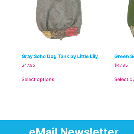
Gray Soho Dog Tank by Little Lily
Green So
$
47.95
$
47.95
Select options
Select o
eMail Newsletter