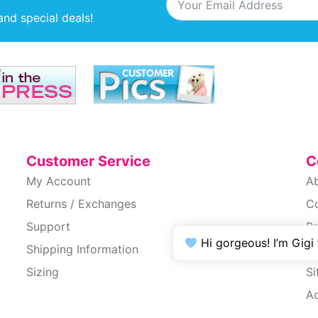
and special deals!
Customer Service
C
My Account
A
Returns / Exchanges
C
Support
Pr
Hi gorgeous! I’m Gigi
Shipping Information
T
Sizing
S
Ac