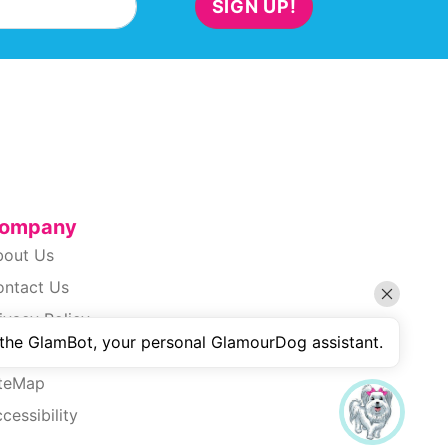
SIGN UP!
ompany
bout Us
ontact Us
ivacy Policy
 the GlamBot, your personal GlamourDog assistant.
erms Of Use
iteMap
cessibility