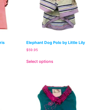
ris
Elephant Dog Polo by Little Lily
$
59.95
Select options