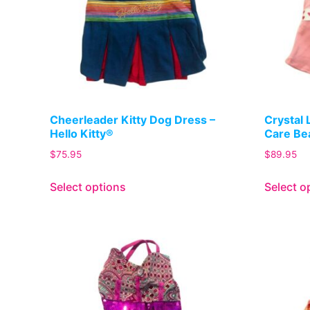
Cheerleader Kitty Dog Dress –
Crystal 
Hello Kitty®
Care Be
$
75.95
$
89.95
Select options
Select o