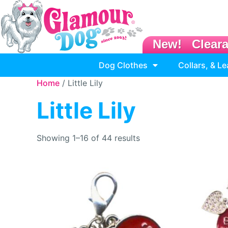
New!
Clear
Dog Clothes
Collars, & L
Home
/ Little Lily
Little Lily
Showing 1–16 of 44 results