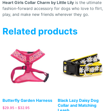
Heart Girls Collar Charm by Little Lily
is the ultimate
fashion-forward accessory for dogs who love to flirt,
play, and make new friends wherever they go.
Related products
Butterfly Garden Harness
Black Lazy Daisy Dog
Collar and Matching
$
29.95
–
$
32.95
Leash