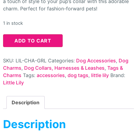
a touch of style to your pup’s collar with this adorable
charm. Perfect for fashion-forward pets!
1 in stock
ADD TO CART
SKU:
LIL-CHA-GRL
Categories:
Dog Accessories
,
Dog
Charms
,
Dog Collars, Harnesses & Leashes
,
Tags &
Charms
Tags:
accessories
,
dog tags
,
little lily
Brand:
Little Lily
Description
Description