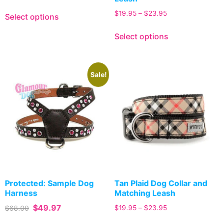
$
19.95
–
$
23.95
Select options
Select options
Sale!
Protected: Sample Dog
Tan Plaid Dog Collar and
Harness
Matching Leash
$
49.97
$
68.00
$
19.95
–
$
23.95