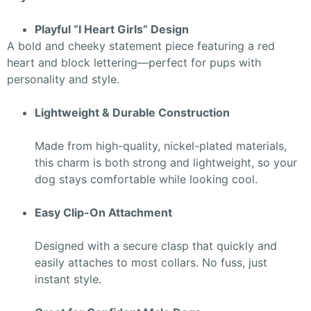
Playful “I Heart Girls” Design
A bold and cheeky statement piece featuring a red
heart and block lettering—perfect for pups with
personality and style.
Lightweight & Durable Construction
Made from high-quality, nickel-plated materials,
this charm is both strong and lightweight, so your
dog stays comfortable while looking cool.
Easy Clip-On Attachment
Designed with a secure clasp that quickly and
easily attaches to most collars. No fuss, just
instant style.