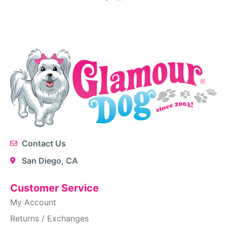
Contact Us
San Diego, CA
Customer Service
My Account
Returns / Exchanges