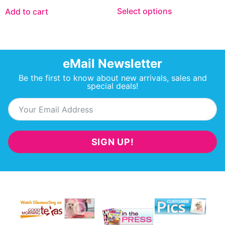
Select options
Add to cart
eMail Newsletter
Be the first to know about new arrivals, sales and
special deals!
SIGN UP!