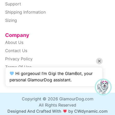
Support
Shipping Information
Sizing
Company
About Us
Contact Us
Privacy Policy
Terms Of Use
Hi gorgeous! I’m Gigi the GlamBot, your
SiteMap
personal GlamourDog assistant.
Accessibility
Copyright © 2026 GlamourDog.com
All Rights Reserved
Designed And Crafted With
by CWdynamic.com