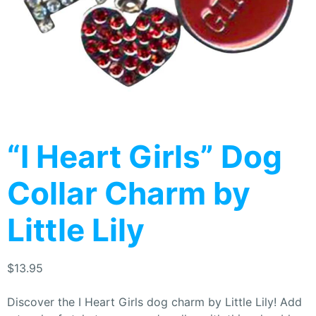
“I Heart Girls” Dog
Collar Charm by
Little Lily
$
13.95
Discover the I Heart Girls dog charm by Little Lily! Add