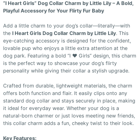
“I Heart Girls” Dog Collar Charm by Little Lily – A Bold,
Playful Accessory for Your Flirty Fur Baby
Add a little charm to your dog’s collar—literally—with
the
I Heart Girls Dog Collar Charm by Little Lily
. This
eye-catching accessory is designed for the confident,
lovable pup who enjoys a little extra attention at the
dog park. Featuring a bold “I ♥ Girls” design, this charm
is the perfect way to showcase your dog’s flirty
personality while giving their collar a stylish upgrade.
Crafted from durable, lightweight materials, the charm
offers both function and flair. It easily clips onto any
standard dog collar and stays securely in place, making
it ideal for everyday wear. Whether your dog is a
natural-born charmer or just loves meeting new friends,
this collar charm adds a fun, cheeky twist to their look.
Key Features: