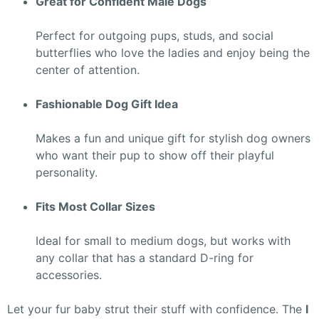
Great for Confident Male Dogs
Perfect for outgoing pups, studs, and social
butterflies who love the ladies and enjoy being the
center of attention.
Fashionable Dog Gift Idea
Makes a fun and unique gift for stylish dog owners
who want their pup to show off their playful
personality.
Fits Most Collar Sizes
Ideal for small to medium dogs, but works with
any collar that has a standard D-ring for
accessories.
Let your fur baby strut their stuff with confidence. The
I