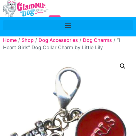
Home
/
Shop
/
Dog Accessories
/
Dog Charms
/ “I
Heart Girls” Dog Collar Charm by Little Lily