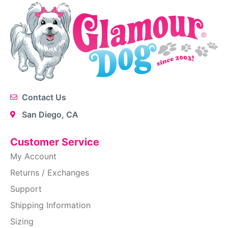
Contact Us
San Diego, CA
Customer Service
My Account
Returns / Exchanges
Support
Shipping Information
Sizing