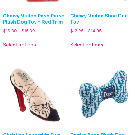
Chewy Vuiton Posh Purse
Chewy Vuiton Shoe Dog
Plush Dog Toy – Red Trim
Toy
$
13.00
–
$
15.00
$
12.95
–
$
14.95
Select options
Select options
Christian Loubarkin Dog
Dogior Bone Plush Dog