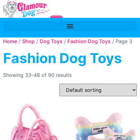
Home
/
Shop
/
Dog Toys
/
Fashion Dog Toys
/ Page 3
Fashion Dog Toys
Showing 33–48 of 90 results