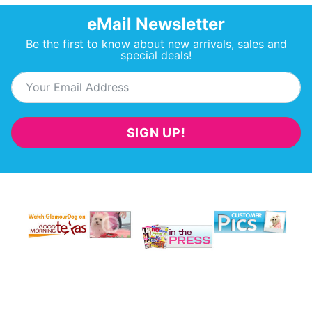
eMail Newsletter
Be the first to know about new arrivals, sales and
special deals!
SIGN UP!