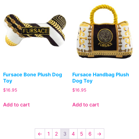
Fursace Bone Plush Dog
Fursace Handbag Plush
Toy
Dog Toy
$
16.95
$
16.95
Add to cart
Add to cart
←
1
2
3
4
5
6
→