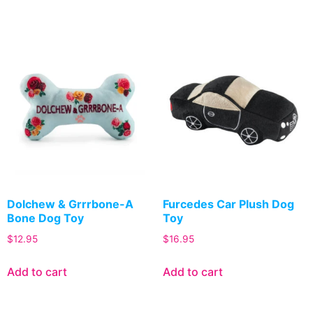
Dolchew & Grrrbone-A
Furcedes Car Plush Dog
Bone Dog Toy
Toy
$
12.95
$
16.95
Add to cart
Add to cart