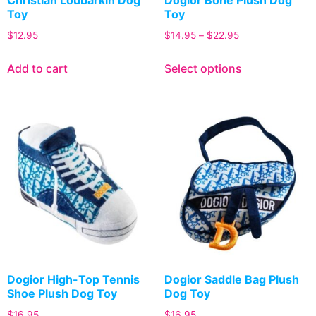
Toy
Toy
$
12.95
$
14.95
–
$
22.95
Add to cart
Select options
Dogior High-Top Tennis
Dogior Saddle Bag Plush
Shoe Plush Dog Toy
Dog Toy
$
16.95
$
16.95