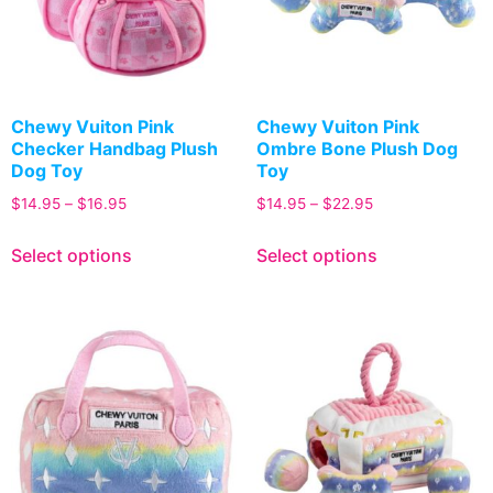
Chewy Vuiton Pink
Chewy Vuiton Pink
Checker Handbag Plush
Ombre Bone Plush Dog
Dog Toy
Toy
$
14.95
–
$
16.95
$
14.95
–
$
22.95
Select options
Select options