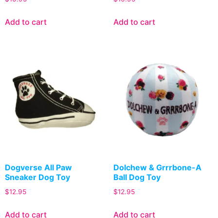
Add to cart
Add to cart
Dogverse All Paw
Dolchew & Grrrbone-A
Sneaker Dog Toy
Ball Dog Toy
$
12.95
$
12.95
Add to cart
Add to cart