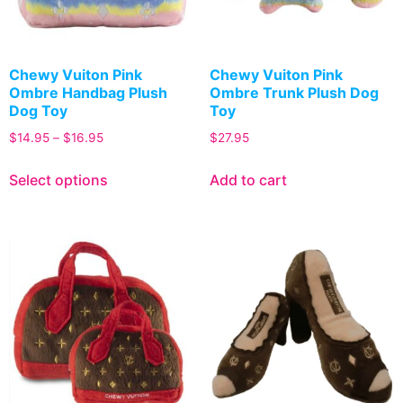
Chewy Vuiton Pink
Chewy Vuiton Pink
Ombre Handbag Plush
Ombre Trunk Plush Dog
Dog Toy
Toy
$
14.95
–
$
16.95
$
27.95
Select options
Add to cart