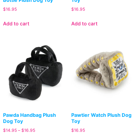
$
16.95
$
16.95
Add to cart
Add to cart
Pawda Handbag Plush
Pawtier Watch Plush Dog
Dog Toy
Toy
$
14.95
–
$
16.95
$
16.95