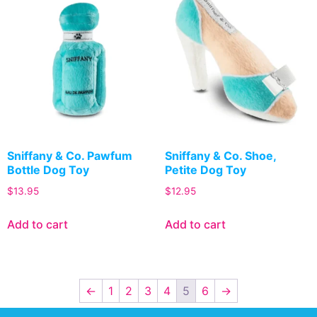
Sniffany & Co. Pawfum
Sniffany & Co. Shoe,
Bottle Dog Toy
Petite Dog Toy
$
13.95
$
12.95
Add to cart
Add to cart
←
1
2
3
4
5
6
→