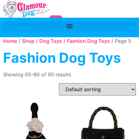
Home
/
Shop
/
Dog Toys
/
Fashion Dog Toys
/ Page 5
Fashion Dog Toys
Showing 65–80 of 90 results