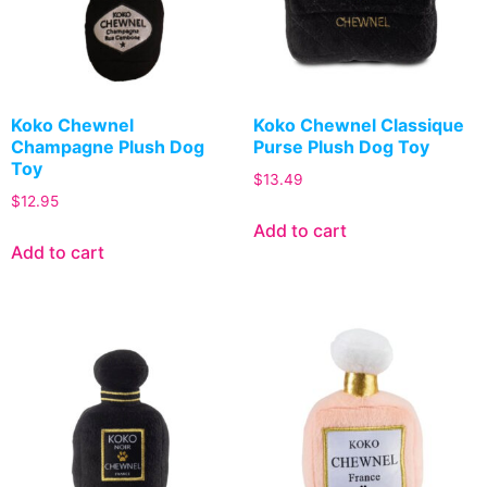
Koko Chewnel
Koko Chewnel Classique
Champagne Plush Dog
Purse Plush Dog Toy
Toy
$
13.49
$
12.95
Add to cart
Add to cart