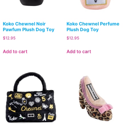
Koko Chewnel Noir
Koko Chewnel Perfume
Pawfum Plush Dog Toy
Plush Dog Toy
$
12.95
$
12.95
Add to cart
Add to cart