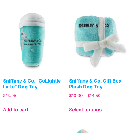
Sniffany & Co. “GoLightly
Sniffany & Co. Gift Box
Latte” Dog Toy
Plush Dog Toy
$
13.95
$
13.00
–
$
14.50
Add to cart
Select options