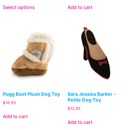
Select options
Add to cart
Pugg Boot Plush Dog Toy
Sara Jessica Barker -
Petite Dog Toy
$
16.95
$
12.95
Add to cart
Add to cart