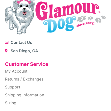
Contact Us
San Diego, CA
Customer Service
My Account
Returns / Exchanges
Support
Shipping Information
Sizing