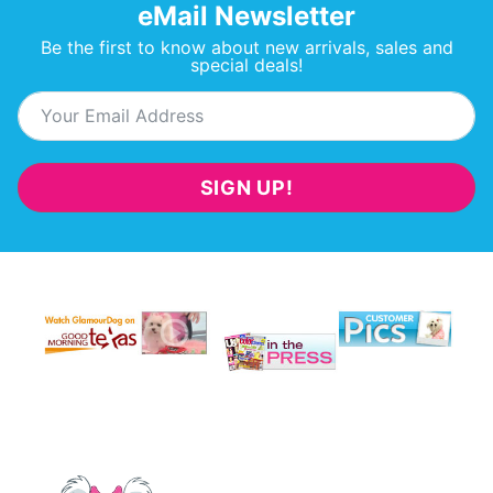
eMail Newsletter
Be the first to know about new arrivals, sales and
special deals!
SIGN UP!