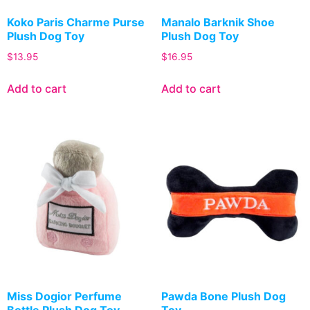
Koko Paris Charme Purse
Manalo Barknik Shoe
Plush Dog Toy
Plush Dog Toy
$
13.95
$
16.95
Add to cart
Add to cart
Miss Dogior Perfume
Pawda Bone Plush Dog
Bottle Plush Dog Toy
Toy