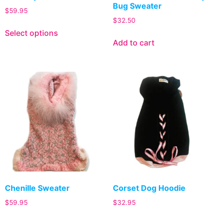
Bug Sweater
$
59.95
$
32.50
Select options
Add to cart
Chenille Sweater
Corset Dog Hoodie
$
59.95
$
32.95