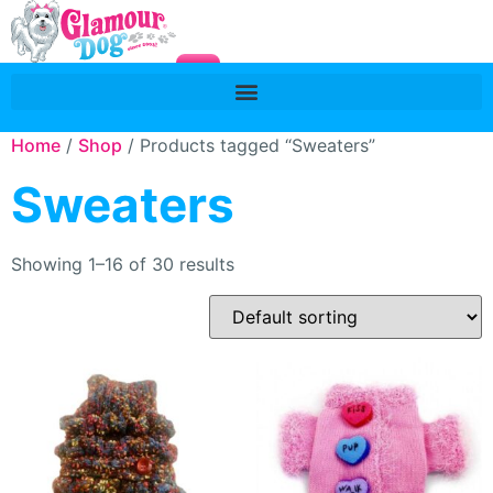
Home
/
Shop
/ Products tagged “Sweaters”
Sweaters
Showing 1–16 of 30 results