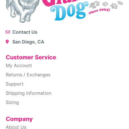
Contact Us
San Diego, CA
Customer Service
My Account
Returns / Exchanges
Support
Shipping Information
Sizing
Company
About Us