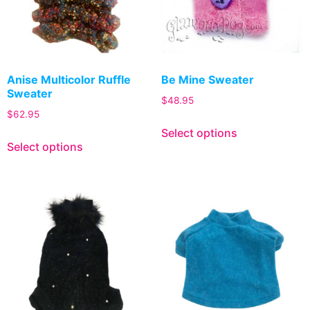
Anise Multicolor Ruffle
Be Mine Sweater
Sweater
$
48.95
$
62.95
Select options
Select options