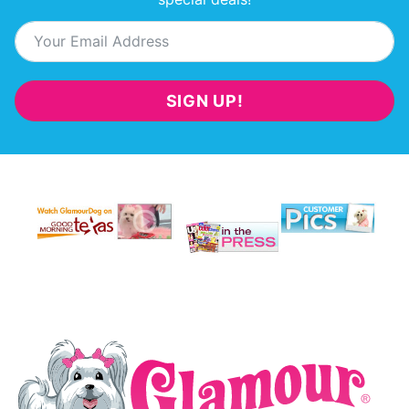
SIGN UP!