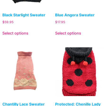
Black Starlight Sweater
Blue Angora Sweater
$
59.95
$
17.95
Select options
Select options
Chantilly Lace Sweater
Protected: Chenille Lady