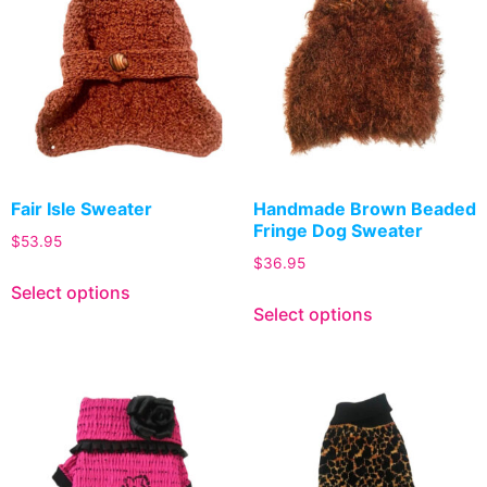
Fair Isle Sweater
Handmade Brown Beaded
Fringe Dog Sweater
$
53.95
$
36.95
Select options
Select options