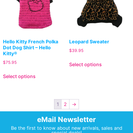
Hello Kitty French Polka
Leopard Sweater
Dot Dog Shirt – Hello
$
39.95
Kitty®
$
75.95
Select options
Select options
1
2
→
eMail Newsletter
Be the first to know about new arrivals, sales and
special deals!