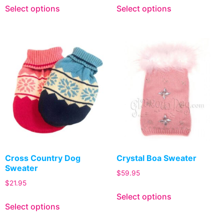
Select options
Select options
Cross Country Dog
Crystal Boa Sweater
Sweater
$
59.95
$
21.95
Select options
Select options