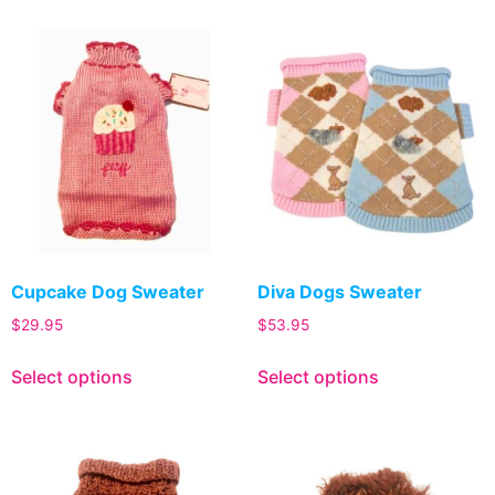
Cupcake Dog Sweater
Diva Dogs Sweater
$
29.95
$
53.95
Select options
Select options