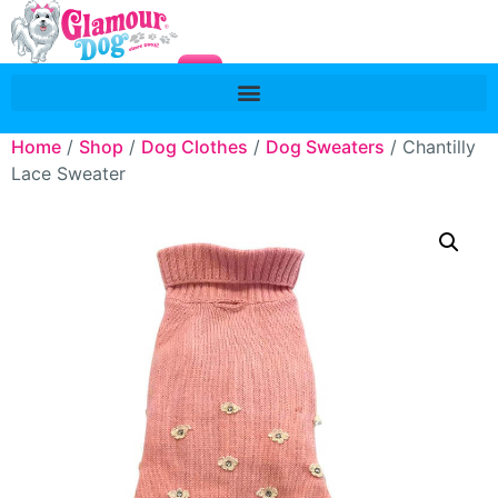
Home
/
Shop
/
Dog Clothes
/
Dog Sweaters
/ Chantilly
Lace Sweater