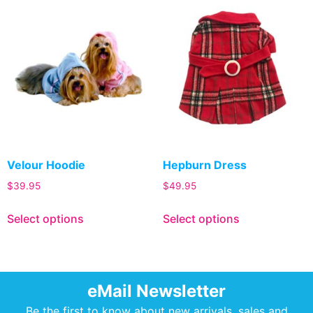
Velour Hoodie
Hepburn Dress
$
39.95
$
49.95
Select options
Select options
eMail Newsletter
Be the first to know about new arrivals, sales and