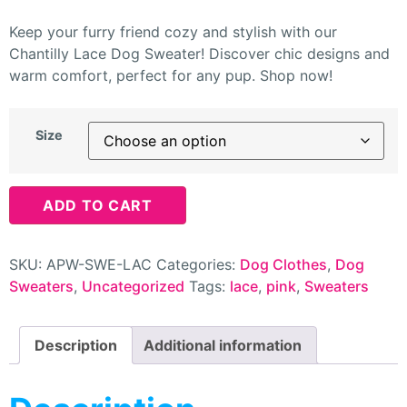
Keep your furry friend cozy and stylish with our
Chantilly Lace Dog Sweater! Discover chic designs and
warm comfort, perfect for any pup. Shop now!
Size
ADD TO CART
SKU:
APW-SWE-LAC
Categories:
Dog Clothes
,
Dog
Sweaters
,
Uncategorized
Tags:
lace
,
pink
,
Sweaters
Description
Additional information