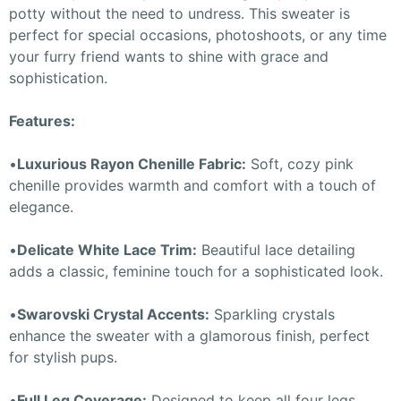
potty without the need to undress. This sweater is
perfect for special occasions, photoshoots, or any time
your furry friend wants to shine with grace and
sophistication.
Features:
•
Luxurious Rayon Chenille Fabric:
Soft, cozy pink
chenille provides warmth and comfort with a touch of
elegance.
•
Delicate White Lace Trim:
Beautiful lace detailing
adds a classic, feminine touch for a sophisticated look.
•
Swarovski Crystal Accents:
Sparkling crystals
enhance the sweater with a glamorous finish, perfect
for stylish pups.
•
Full Leg Coverage:
Designed to keep all four legs