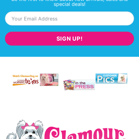
special deals!
SIGN UP!