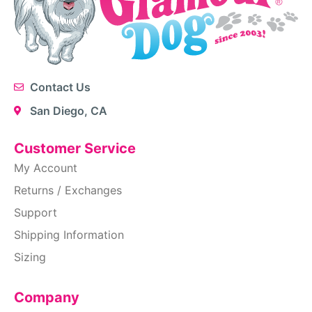
Contact Us
San Diego, CA
Customer Service
My Account
Returns / Exchanges
Support
Shipping Information
Sizing
Company