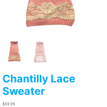
Chantilly Lace
Sweater
$
59.95