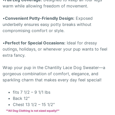
warm while allowing freedom of movement.
•
Convenient Potty-Friendly Design:
Exposed
underbelly ensures easy potty breaks without
compromising comfort or style.
•
Perfect for Special Occasions:
Ideal for dressy
outings, holidays, or whenever your pup wants to feel
extra fancy.
Wrap your pup in the Chantilly Lace Dog Sweater—a
gorgeous combination of comfort, elegance, and
sparkling charm that makes every day feel special!
fits 7 1/2 – 9 1/1 lbs
Back 12″
Chest 13 1/2 – 15 1/2″