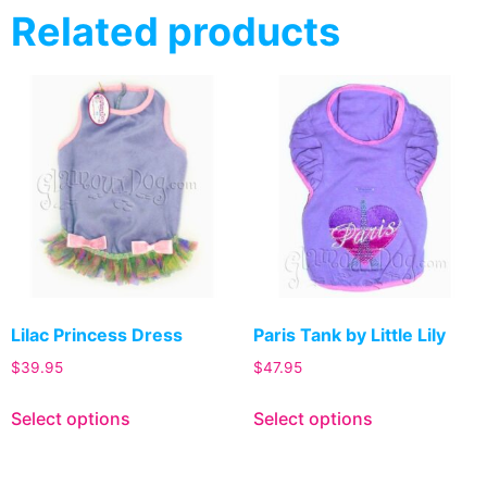
Related products
Lilac Princess Dress
Paris Tank by Little Lily
$
39.95
$
47.95
Select options
Select options