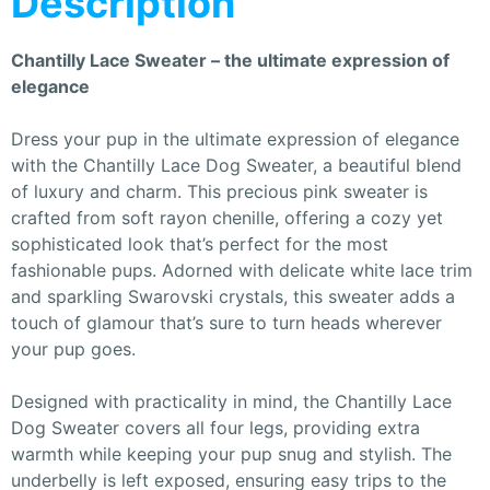
Description
Chantilly Lace Sweater – the ultimate expression of
elegance
Dress your pup in the ultimate expression of elegance
with the Chantilly Lace Dog Sweater, a beautiful blend
of luxury and charm. This precious pink sweater is
crafted from soft rayon chenille, offering a cozy yet
sophisticated look that’s perfect for the most
fashionable pups. Adorned with delicate white lace trim
and sparkling Swarovski crystals, this sweater adds a
touch of glamour that’s sure to turn heads wherever
your pup goes.
Designed with practicality in mind, the Chantilly Lace
Dog Sweater covers all four legs, providing extra
warmth while keeping your pup snug and stylish. The
underbelly is left exposed, ensuring easy trips to the