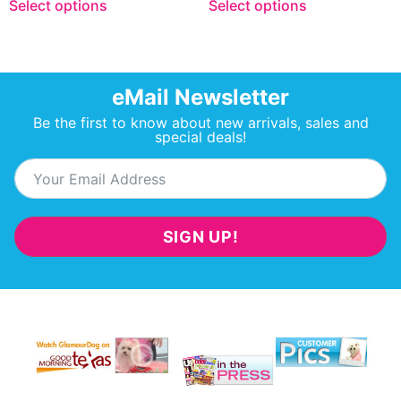
Select options
Select options
eMail Newsletter
Be the first to know about new arrivals, sales and
special deals!
SIGN UP!