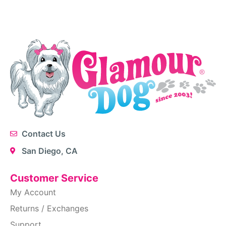
Contact Us
San Diego, CA
Customer Service
My Account
Returns / Exchanges
Support