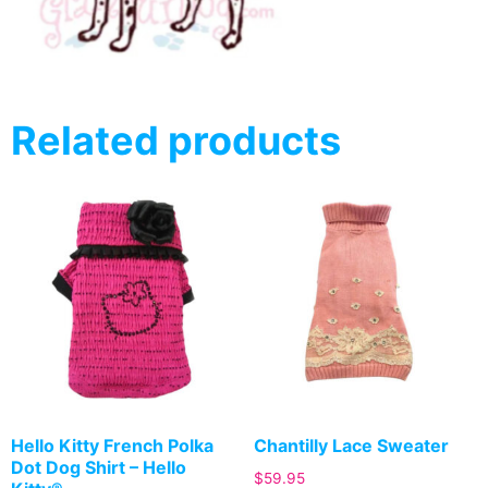
Related products
Hello Kitty French Polka
Chantilly Lace Sweater
Dot Dog Shirt – Hello
$
59.95