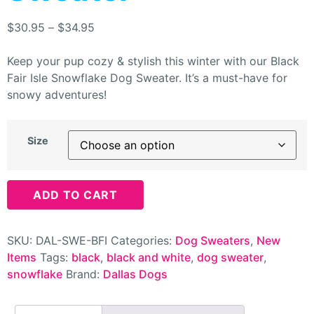
$
30.95
–
$
34.95
Keep your pup cozy & stylish this winter with our Black
Fair Isle Snowflake Dog Sweater. It’s a must-have for
snowy adventures!
Size
ADD TO CART
SKU:
DAL-SWE-BFI
Categories:
Dog Sweaters
,
New
Items
Tags:
black
,
black and white
,
dog sweater
,
snowflake
Brand:
Dallas Dogs