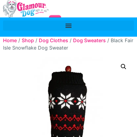
Home
/
Shop
/
Dog Clothes
/
Dog Sweaters
/ Black Fair
Isle Snowflake Dog Sweater