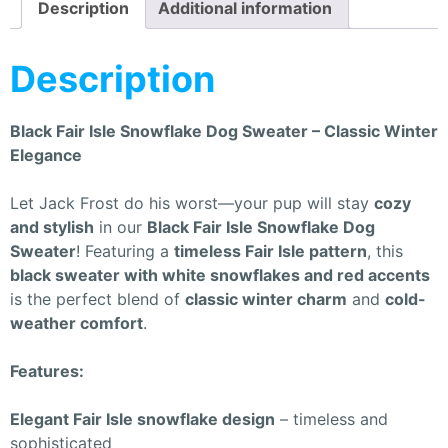
Description
Additional information
Description
Black Fair Isle Snowflake Dog Sweater – Classic Winter
Elegance
Let Jack Frost do his worst—your pup will stay
cozy
and stylish
in our
Black Fair Isle Snowflake Dog
Sweater
! Featuring a
timeless Fair Isle pattern
, this
black sweater with white snowflakes and red accents
is the perfect blend of
classic winter charm
and
cold-
weather comfort
.
Features:
Elegant Fair Isle snowflake design
– timeless and
sophisticated