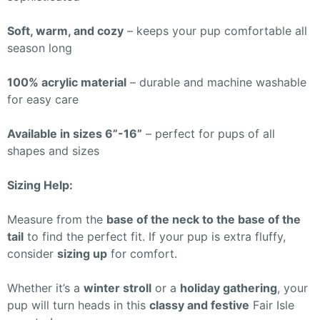
Soft, warm, and cozy
– keeps your pup comfortable all
season long
100% acrylic material
– durable and machine washable
for easy care
Available in sizes 6”-16”
– perfect for pups of all
shapes and sizes
Sizing Help:
Measure from the
base of the neck to the base of the
tail
to find the perfect fit. If your pup is extra fluffy,
consider
sizing up
for comfort.
Whether it’s a
winter stroll
or a
holiday gathering
, your
pup will turn heads in this
classy and festive
Fair Isle