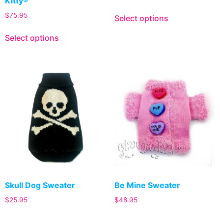
Kitty®
$
75.95
Select options
Select options
Skull Dog Sweater
Be Mine Sweater
$
25.95
$
48.95