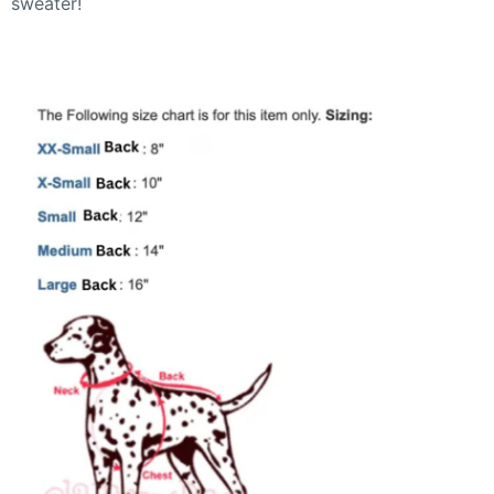
sweater!