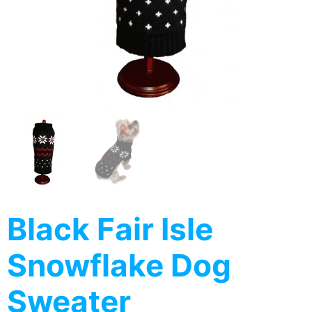
Black Fair Isle
Snowflake Dog
Sweater