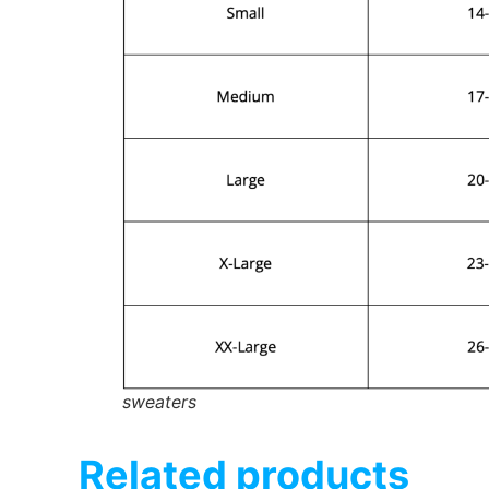
sweaters
Related products