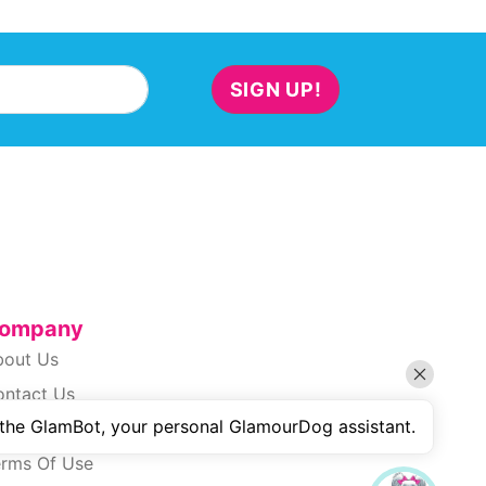
SIGN UP!
ompany
bout Us
ontact Us
 the GlamBot, your personal GlamourDog assistant.
ivacy Policy
erms Of Use