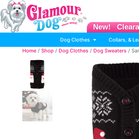
New!
Clear
Dog Clothes
Collars, & L
Home
/
Shop
/
Dog Clothes
/
Dog Sweaters
/ Sa