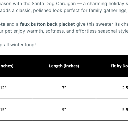
 season with the Santa Dog Cardigan — a charming holiday sw
 adds a classic, polished look perfect for family gatherings
ets
and a
faux button back placket
give this sweater its ch
ur pet enjoy warmth, softness, and effortless seasonal style
g all winter long!