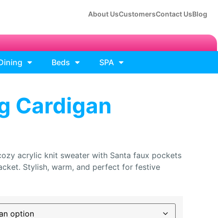
About Us
Customers
Contact Us
Blog
Dining
Beds
SPA
g Cardigan
zy acrylic knit sweater with Santa faux pockets
cket. Stylish, warm, and perfect for festive