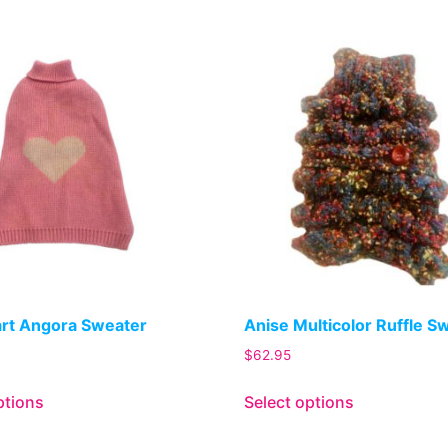
art Angora Sweater
Anise Multicolor Ruffle S
$
62.95
ptions
Select options