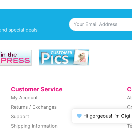
and special deals!
Customer Service
C
My Account
A
Returns / Exchanges
C
Hi gorgeous! I’m Gigi
Support
Pr
Shipping Information
T