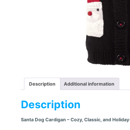
Description
Additional information
Description
Santa Dog Cardigan – Cozy, Classic, and Holiday