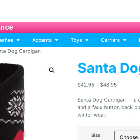
ance
eashes
Accents
Toys
Carriers
nta Dog Cardigan
Santa Do
$
42.95
–
$
48.95
Santa Dog Cardigan — a co
and a faux button back pla
winter wear.
Size