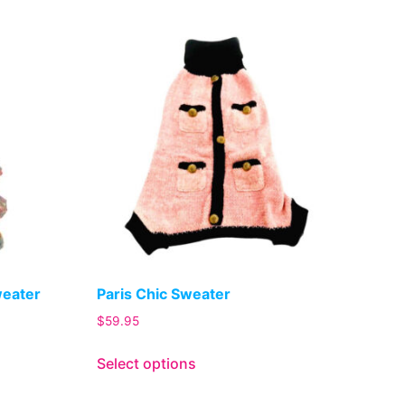
weater
Paris Chic Sweater
$
59.95
Select options