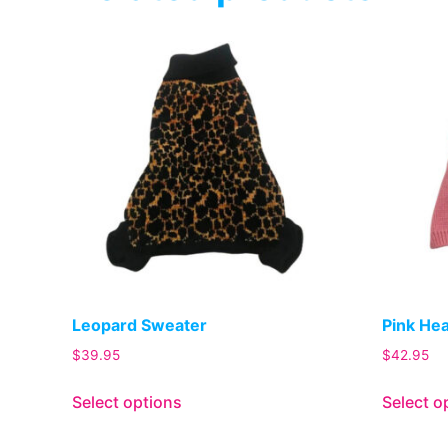
Leopard Sweater
Pink He
$
39.95
$
42.95
Select options
Select o