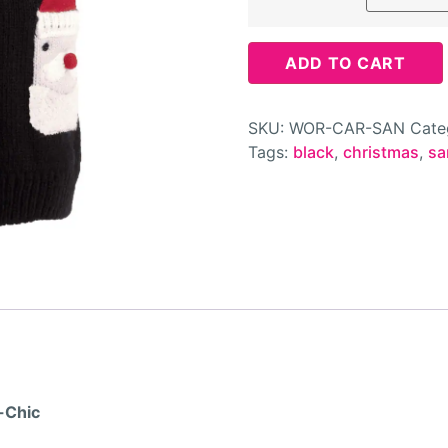
ADD TO CART
SKU:
WOR-CAR-SAN
Cate
Tags:
black
,
christmas
,
sa
-Chic