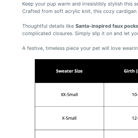
Keep your pup warm and irresistibly stylish this
Crafted from soft acrylic knit, this cozy cardigan
Thoughtful details like
Santa-inspired faux pock
complicated closures. Simply slip it on and let yo
A festive, timeless piece your pet will love wearin