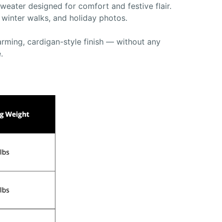
eater designed for comfort and festive flair.
, winter walks, and holiday photos.
arming, cardigan-style finish — without any
.