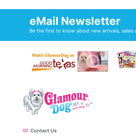
eMail Newsletter
Be the first to know about new arrivals, sales 
Contact Us