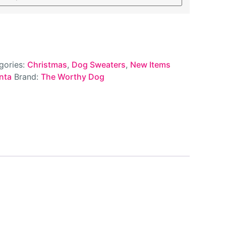
gories:
Christmas
,
Dog Sweaters
,
New Items
nta
Brand:
The Worthy Dog