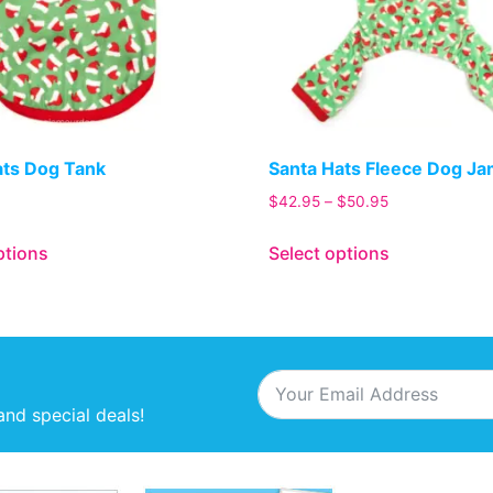
ats Dog Tank
Santa Hats Fleece Dog J
$
42.95
–
$
50.95
ptions
Select options
and special deals!