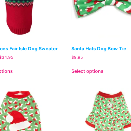
ces Fair Isle Dog Sweater
Santa Hats Dog Bow Tie
$
34.95
$
9.95
ptions
Select options