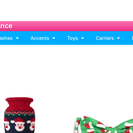
ance
eashes
Accents
Toys
Carriers