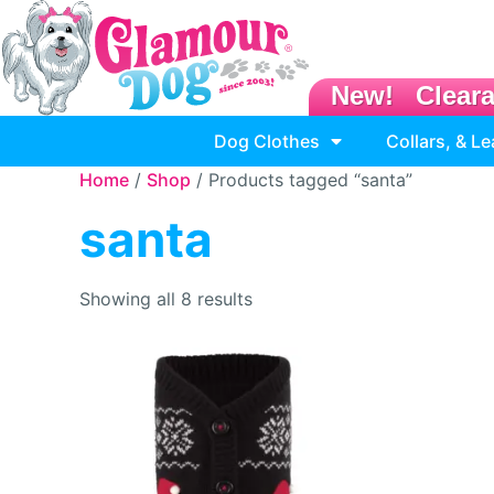
New!
Clear
Dog Clothes
Collars, & L
Home
/
Shop
/ Products tagged “santa”
santa
Showing all 8 results