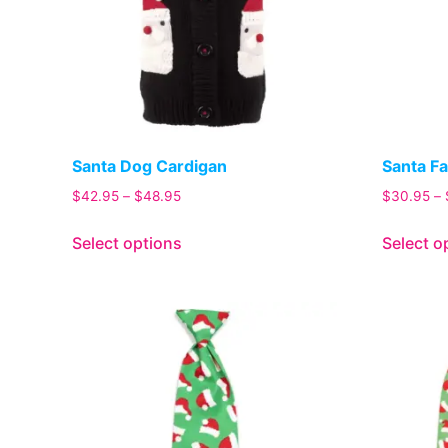
Santa Dog Cardigan
Santa Fa
$
42.95
–
$
48.95
$
30.95
–
Select options
Select o