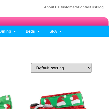
About Us
Customers
Contact Us
Blog
Dining
Beds
SPA