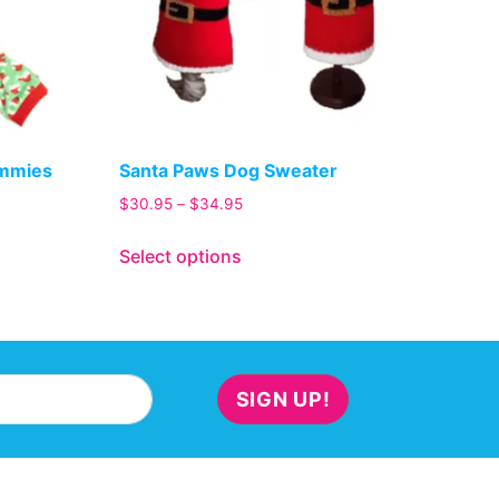
ammies
Santa Paws Dog Sweater
$
30.95
–
$
34.95
Select options
SIGN UP!