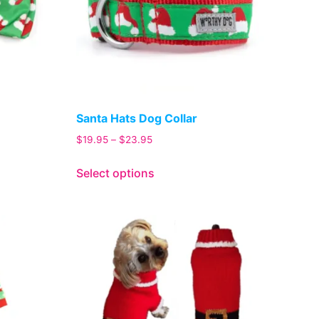
Santa Hats Dog Collar
$
19.95
–
$
23.95
Select options