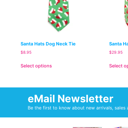
Santa Hats Dog Neck Tie
Santa H
$
8.95
$
29.95
Select options
Select o
eMail Newsletter
Be the first to know about new arrivals, sales 