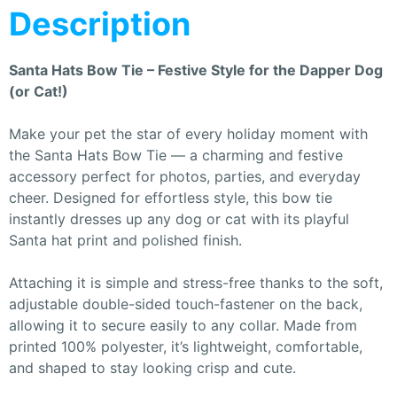
Description
Santa Hats Bow Tie – Festive Style for the Dapper Dog
(or Cat!)
Make your pet the star of every holiday moment with
the Santa Hats Bow Tie — a charming and festive
accessory perfect for photos, parties, and everyday
cheer. Designed for effortless style, this bow tie
instantly dresses up any dog or cat with its playful
Santa hat print and polished finish.
Attaching it is simple and stress-free thanks to the soft,
adjustable double-sided touch-fastener on the back,
allowing it to secure easily to any collar. Made from
printed 100% polyester, it’s lightweight, comfortable,
and shaped to stay looking crisp and cute.