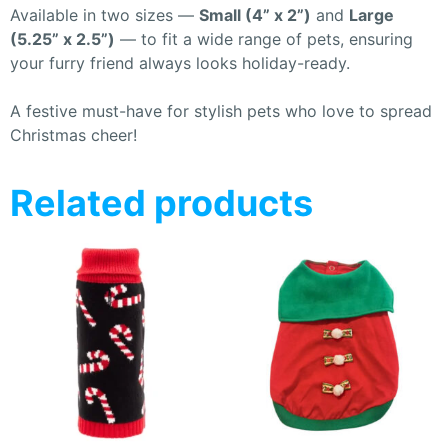
Available in two sizes —
Small (4” x 2”)
and
Large
(5.25” x 2.5”)
— to fit a wide range of pets, ensuring
your furry friend always looks holiday-ready.
A festive must-have for stylish pets who love to spread
Christmas cheer!
Related products