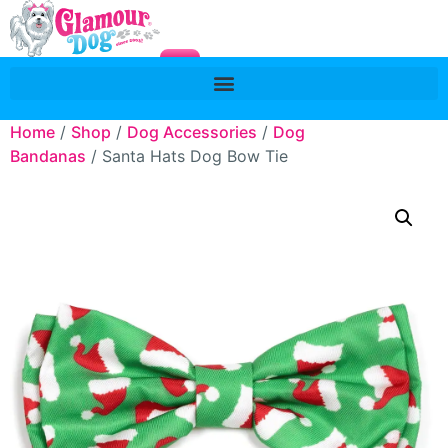
Home
/
Shop
/
Dog Accessories
/
Dog
Bandanas
/ Santa Hats Dog Bow Tie