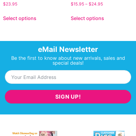
$
23.95
$
15.95
–
$
24.95
Select options
Select options
eMail Newsletter
Be the first to know about new arrivals, sales and
special deals!
SIGN UP!