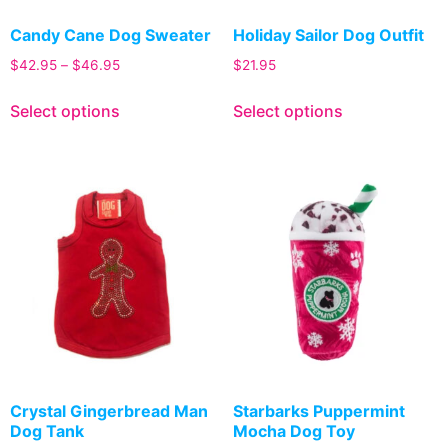
Candy Cane Dog Sweater
Holiday Sailor Dog Outfit
$
42.95
–
$
46.95
$
21.95
Select options
Select options
Crystal Gingerbread Man
Starbarks Puppermint
Dog Tank
Mocha Dog Toy