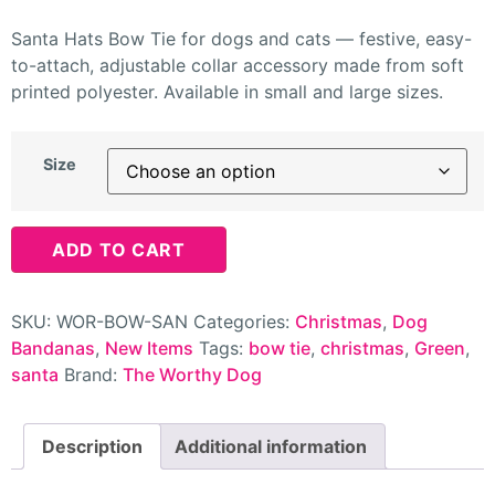
Santa Hats Bow Tie for dogs and cats — festive, easy-
to-attach, adjustable collar accessory made from soft
printed polyester. Available in small and large sizes.
Size
ADD TO CART
SKU:
WOR-BOW-SAN
Categories:
Christmas
,
Dog
Bandanas
,
New Items
Tags:
bow tie
,
christmas
,
Green
,
santa
Brand:
The Worthy Dog
Description
Additional information