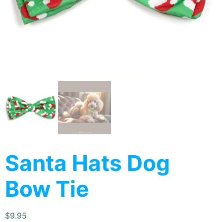
Santa Hats Dog
Bow Tie
$
9.95