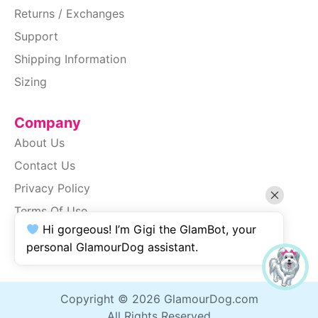
Returns / Exchanges
Support
Shipping Information
Sizing
Company
About Us
Contact Us
Privacy Policy
Terms Of Use
Hi gorgeous! I’m Gigi the GlamBot, your
SiteMap
personal GlamourDog assistant.
Accessibility
Copyright © 2026 GlamourDog.com
All Rights Reserved