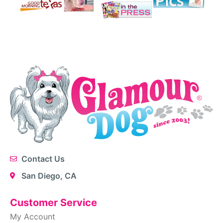
Contact Us
San Diego, CA
Customer Service
My Account